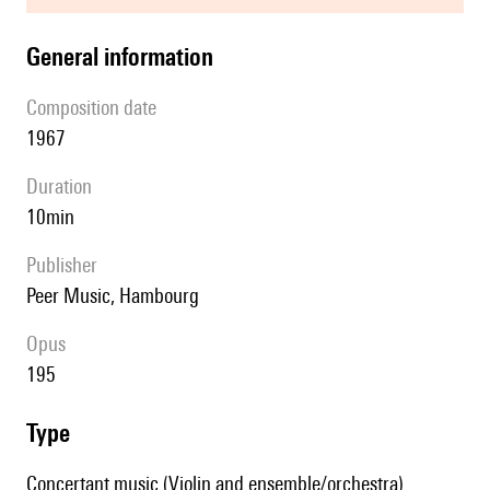
general information
composition date
1967
duration
10min
publisher
Peer Music, Hambourg
Opus
195
type
Concertant music (Violin and ensemble/orchestra)