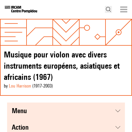
Musique pour violon avec divers
instruments européens, asiatiques et
africains (1967)
by
Lou Harrison
(1917
-2003
)
menu
action