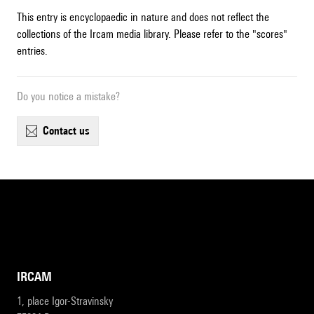
This entry is encyclopaedic in nature and does not reflect the
collections of the Ircam media library. Please refer to the "scores"
entries.
Do you notice a mistake?
contact us
IRCAM
1, place Igor-Stravinsky