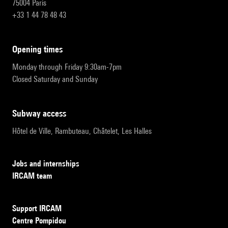
75004 Paris
+33 1 44 78 48 43
opening times
Monday through Friday 9:30am-7pm
Closed Saturday and Sunday
subway access
Hôtel de Ville, Rambuteau, Châtelet, Les Halles
Jobs and internships
IRCAM team
Support IRCAM
Centre Pompidou