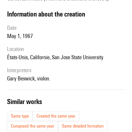
information about the creation
date
May 1, 1967
location
États-Unis, Californie,
San Jose State University
interpreters
Gary Beswick, violon.
similar works
Same type
Created the same year
Composed the same year
Same detailed formation