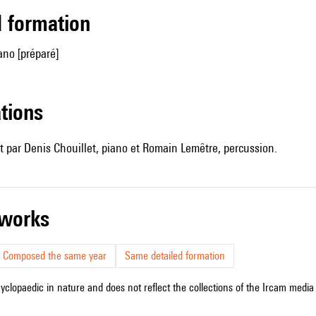
ed formation
ano [préparé]
ations
 par Denis Chouillet, piano et Romain Lemêtre, percussion.
r works
Composed the same year
Same detailed formation
cyclopaedic in nature and does not reflect the collections of the Ircam media l