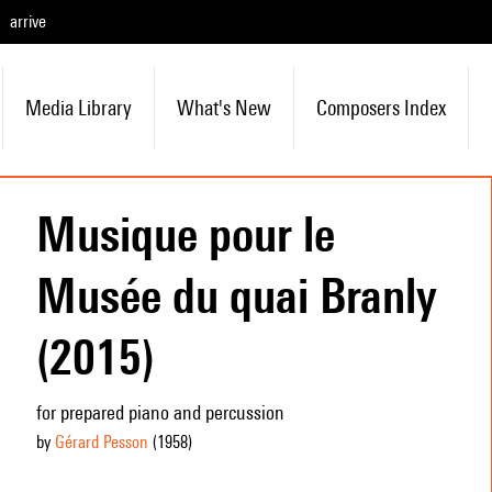
arrive
Media Library
What's New
Composers Index
Musique pour le
Musée du quai Branly
(2015)
for prepared piano and percussion
by
Gérard Pesson
(1958
)