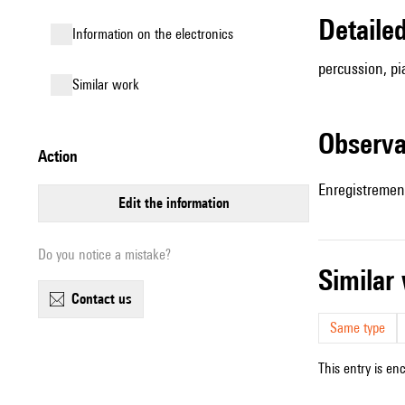
detail
Information on the electronics
percussion, pi
similar work
observ
action
Enregistrement
edit the information
Do you notice a mistake?
simila
contact us
Same type
This entry is en