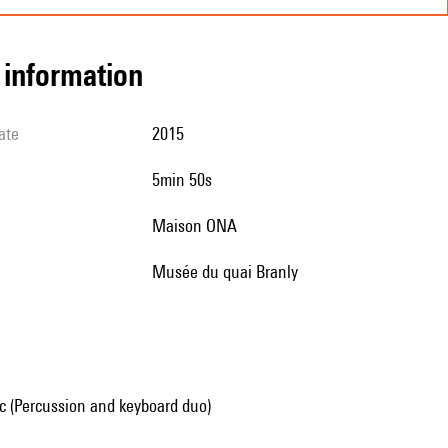
l information
ate
2015
5min 50s
Maison ONA
Musée du quai Branly
 (Percussion and keyboard duo)