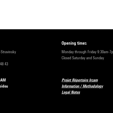
opening times
r-Stravinsky
Monday through Friday 9:30am-7
Closed Saturday and Sunday
 48 43
RCAM
Projet Répertoire Ircam
pidou
Information / Methodology
Legal Notes