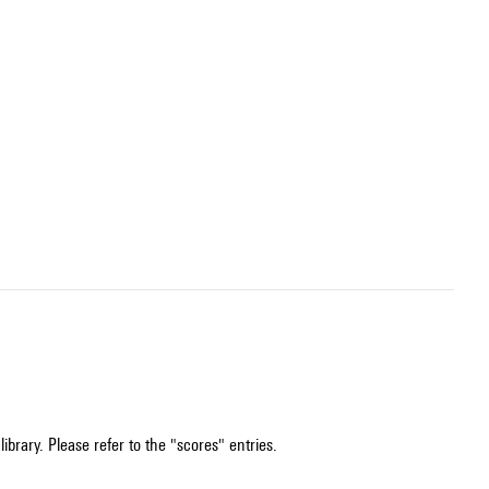
ibrary. Please refer to the "scores" entries.