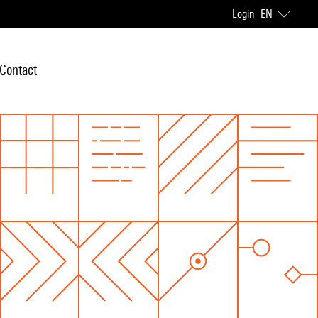
Login
EN
Contact