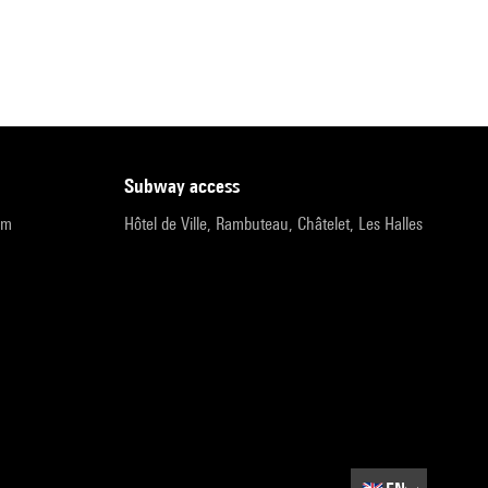
subway access
pm
Hôtel de Ville, Rambuteau, Châtelet, Les Halles