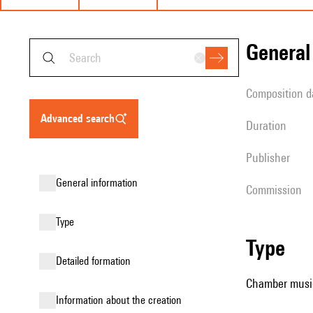
genera
composition d
advanced search
duration
publisher
general information
Commission
type
type
detailed formation
Chamber music
information about the creation