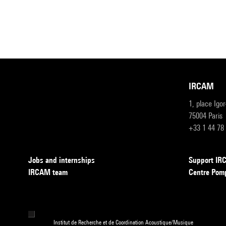
IRCAM
1, place Igo
75004 Paris
+33 1 44 78
Jobs and internships
Support I
IRCAM team
Centre Pom
Institut de Recherche et de Coordination Acoustique/Musique