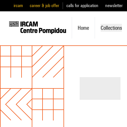
ircam
career & job offer
calls for application
newsletter
Home
Collections