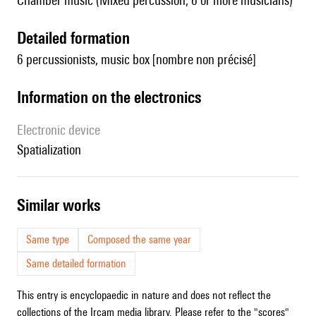
Chamber music (Mixed percussion, 6 or more musicians)
detailed formation
6 percussionists, music box [nombre non précisé]
Information on the electronics
Electronic device
spatialization
similar works
Same type
Composed the same year
Same detailed formation
This entry is encyclopaedic in nature and does not reflect the
collections of the Ircam media library. Please refer to the "scores"