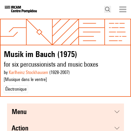
Musik im Bauch (1975)
for six percussionists and music boxes
by
Karlheinz Stockhausen
(1928
-2007
)
[Musique dans le ventre]
Électronique
menu
action