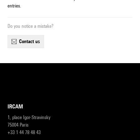
entries.
Do you notice a mistake?
contact us
IRCAM
1, place Igor-Stravinsky
75004 Paris
+33 1 44 78 48 43