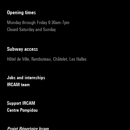
opening times
Monday through Friday 9:30am-7pm
Closed Saturday and Sunday
subway access
Hôtel de Ville, Rambuteau, Châtelet, Les Halles
Jobs and internships
IRCAM team
Support IRCAM
Centre Pompidou
Projet Répertoire Ircam