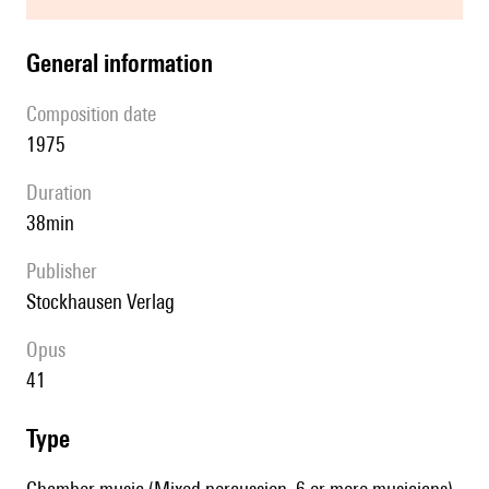
general information
composition date
1975
duration
38min
publisher
Stockhausen Verlag
Opus
41
type