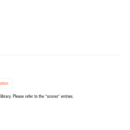
ation
ibrary. Please refer to the "scores" entries.