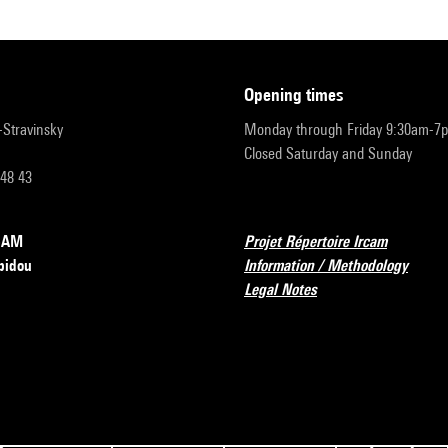
opening times
r-Stravinsky
Monday through Friday 9:30am-7
Closed Saturday and Sunday
 48 43
RCAM
Projet Répertoire Ircam
pidou
Information / Methodology
Legal Notes