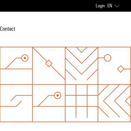
Login
EN
Contact