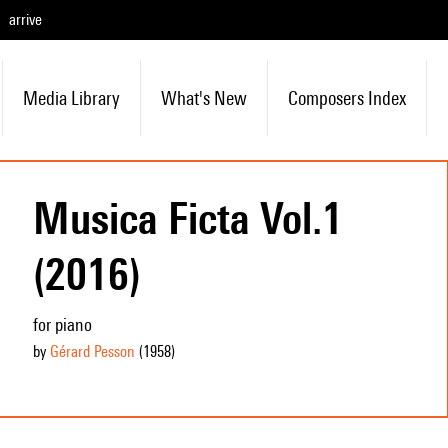
arrive
Media Library
What's New
Composers Index
Musica Ficta Vol.1
(2016)
for piano
by
Gérard Pesson
(1958
)