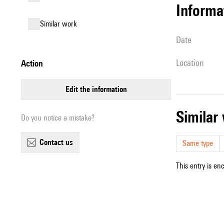
informa
similar work
date
location
action
edit the information
simila
Do you notice a mistake?
contact us
Same type
This entry is en