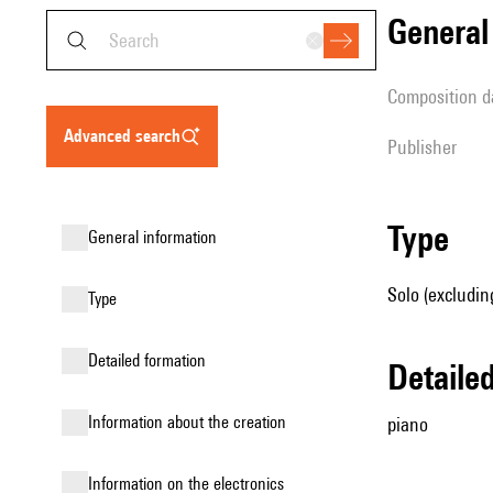
genera
composition d
advanced search
publisher
type
general information
Solo (excludin
type
detailed formation
detail
information about the creation
piano
Information on the electronics