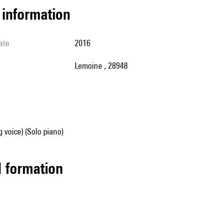
l information
ate
2016
Lemoine , 28948
g voice) (Solo piano)
ed formation