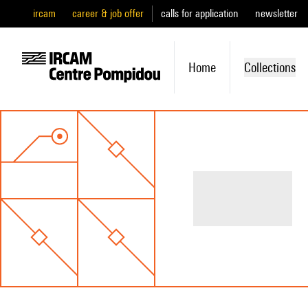
ircam
career & job offer
calls for application
newsletter
Home
Collections