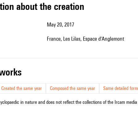
tion about the creation
May 20, 2017
France, Les Lilas, Espace d'Anglemont
r works
Created the same year
Composed the same year
Same detailed form
cyclopaedic in nature and does not reflect the collections of the Ircam media l