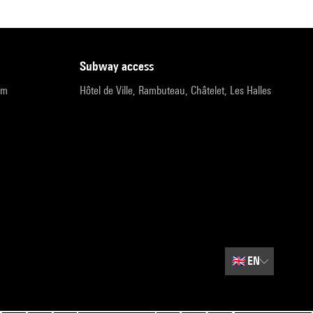
subway access
pm
Hôtel de Ville, Rambuteau, Châtelet, Les Halles
🇬🇧
EN