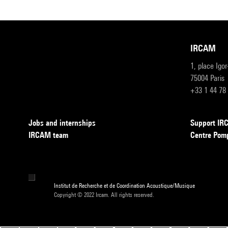
IRCAM
1, place Igo
75004 Paris
+33 1 44 78
Jobs and internships
Support I
IRCAM team
Centre Pom
Institut de Recherche et de Coordination Acoustique/Musique
Copyright © 2022 Ircam. All rights reserved.