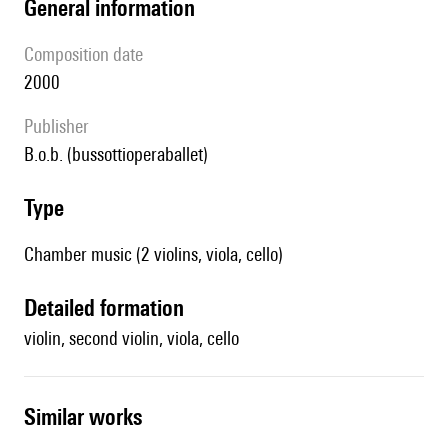
general information
composition date
2000
publisher
b.o.b. (bussottioperaballet)
type
Chamber music (2 violins, viola, cello)
detailed formation
violin, second violin, viola, cello
similar works