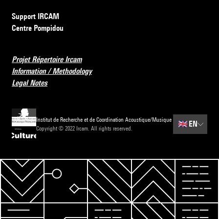
Support IRCAM
Centre Pompidou
Projet Répertoire Ircam
Information / Methodology
Legal Notes
Institut de Recherche et de Coordination Acoustique/Musique
🇬🇧
EN
Copyright © 2022 Ircam. All rights reserved.