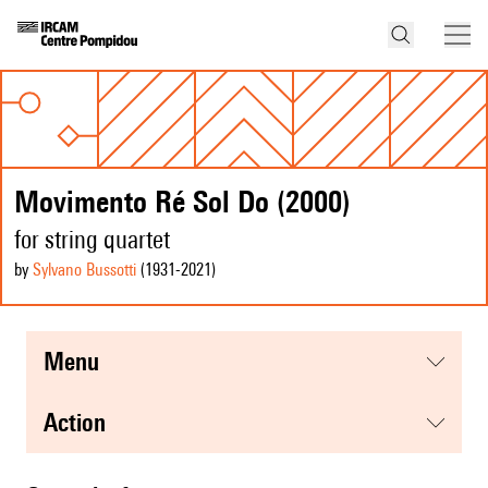
Movimento Ré Sol Do (2000)
for string quartet
by
Sylvano Bussotti
(1931
-2021
)
menu
action