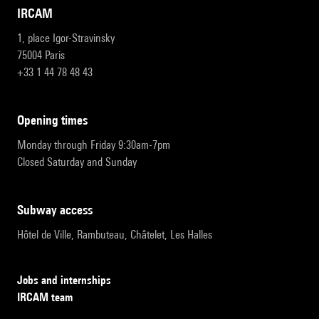
IRCAM
1, place Igor-Stravinsky
75004 Paris
+33 1 44 78 48 43
opening times
Monday through Friday 9:30am-7pm
Closed Saturday and Sunday
subway access
Hôtel de Ville, Rambuteau, Châtelet, Les Halles
Jobs and internships
IRCAM team