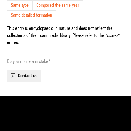
Same type
Composed the same year
Same detailed formation
This entry is encyclopaedic in nature and does not reflect the
collections of the Ircam media library. Please refer to the "scores"
entries.
Do you notice a mistake?
contact us