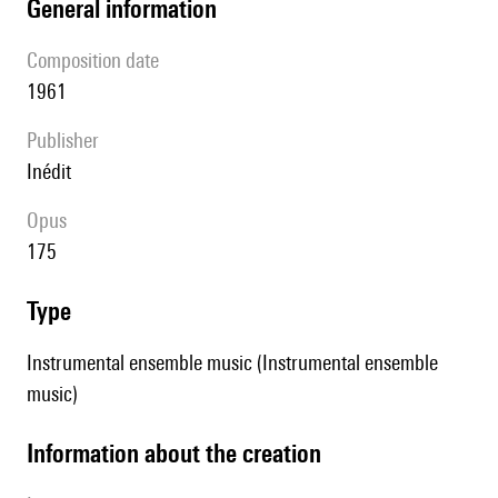
general information
composition date
1961
publisher
Inédit
Opus
175
type
Instrumental ensemble music (Instrumental ensemble
music)
information about the creation