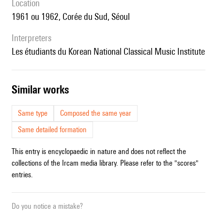
location
1961 ou 1962, Corée du Sud, Séoul
interpreters
les étudiants du Korean National Classical Music Institute
similar works
Same type
Composed the same year
Same detailed formation
This entry is encyclopaedic in nature and does not reflect the
collections of the Ircam media library. Please refer to the "scores"
entries.
Do you notice a mistake?