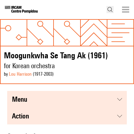
Moogunkwha Se Tang Ak (1961)
for Korean orchestra
by
Lou Harrison
(1917
-2003
)
menu
action