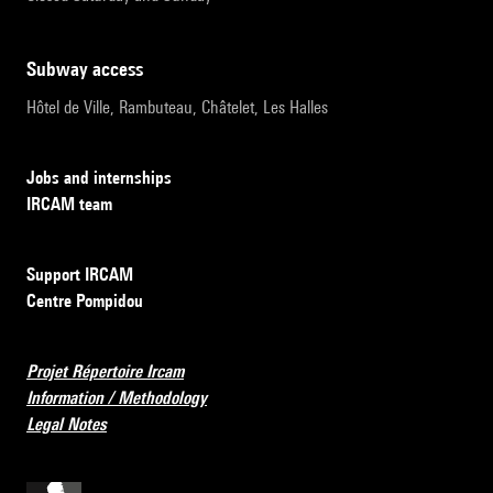
subway access
Hôtel de Ville, Rambuteau, Châtelet, Les Halles
Jobs and internships
IRCAM team
Support IRCAM
Centre Pompidou
Projet Répertoire Ircam
Information / Methodology
Legal Notes