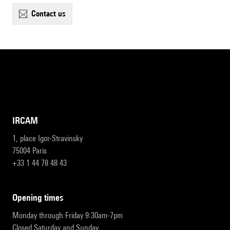
contact us
IRCAM
1, place Igor-Stravinsky
75004 Paris
+33 1 44 78 48 43
opening times
Monday through Friday 9:30am-7pm
Closed Saturday and Sunday