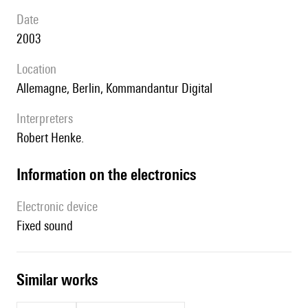
date
2003
location
Allemagne, Berlin, Kommandantur Digital
interpreters
Robert Henke.
Information on the electronics
Electronic device
fixed sound
similar works