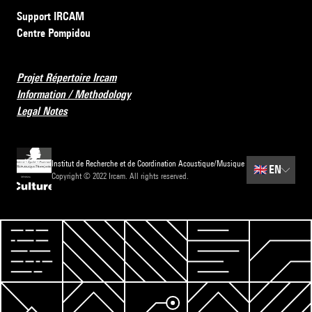
Support IRCAM
Centre Pompidou
Projet Répertoire Ircam
Information / Methodology
Legal Notes
Institut de Recherche et de Coordination Acoustique/Musique
🇬🇧
EN
Copyright © 2022 Ircam. All rights reserved.