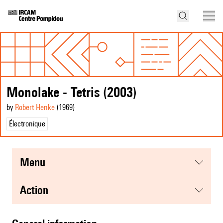
Monolake - Tetris (2003)
by
Robert Henke
(1969
)
Électronique
menu
action