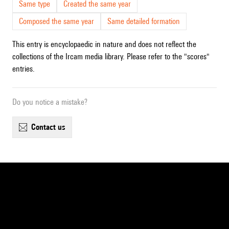
Same type
Created the same year
Composed the same year
Same detailed formation
This entry is encyclopaedic in nature and does not reflect the
collections of the Ircam media library. Please refer to the "scores"
entries.
Do you notice a mistake?
contact us