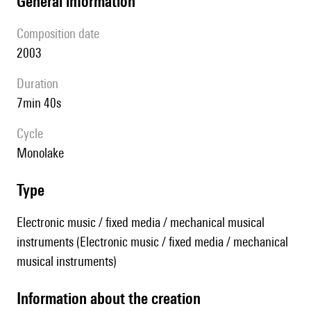
general information
composition date
2003
duration
7min 40s
Cycle
Monolake
type
Electronic music / fixed media / mechanical musical
instruments (Electronic music / fixed media / mechanical
musical instruments)
information about the creation