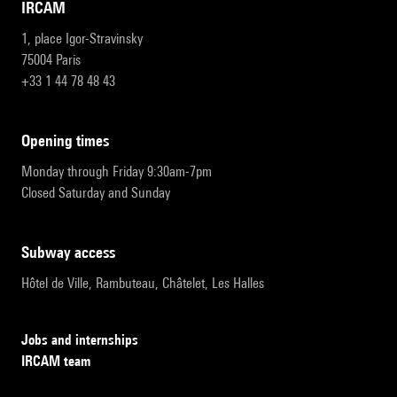
IRCAM
1, place Igor-Stravinsky
75004 Paris
+33 1 44 78 48 43
opening times
Monday through Friday 9:30am-7pm
Closed Saturday and Sunday
subway access
Hôtel de Ville, Rambuteau, Châtelet, Les Halles
Jobs and internships
IRCAM team