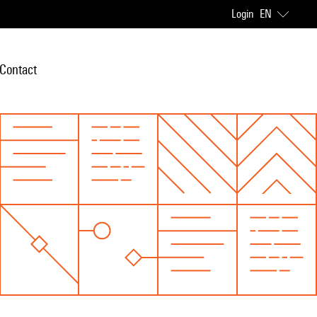
Login
EN
Contact