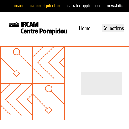
ircam
career & job offer
calls for application
newsletter
Home
Collections