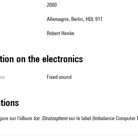
2000
Allemagne, Berlin, HDL 911
Robert Henke.
tion on the electronics
ice
fixed sound
ations
gure sur l'album
Ice.
Stratosphere
sur le label (Imbalance Computer 