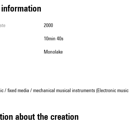
l information
ate
2000
10min 40s
Monolake
ic / fixed media / mechanical musical instruments (Electronic music
tion about the creation