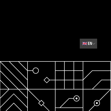
🇬🇧
EN