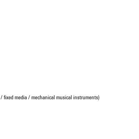
 / fixed media / mechanical musical instruments)