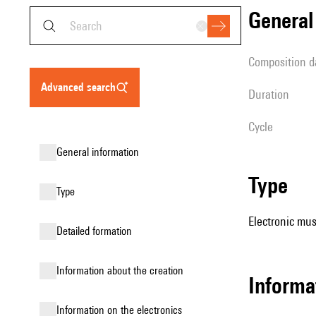
genera
composition d
advanced search
duration
Cycle
general information
type
type
Electronic mus
detailed formation
information about the creation
informa
Information on the electronics