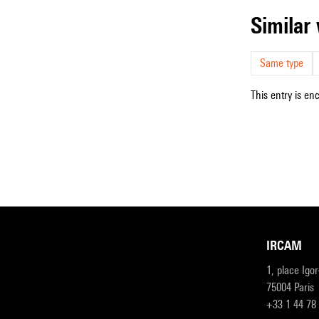
simila
Same type
This entry is en
IRCAM
1, place Igo
75004 Paris
+33 1 44 78