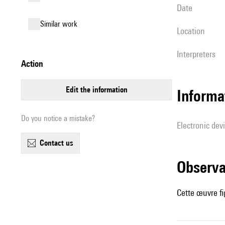
date
similar work
location
interpreters
action
edit the information
Informa
Do you notice a mistake?
Electronic dev
contact us
observ
Cette œuvre fi