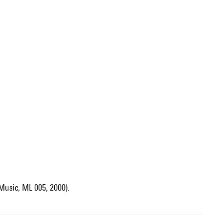
Music, ML 005, 2000).