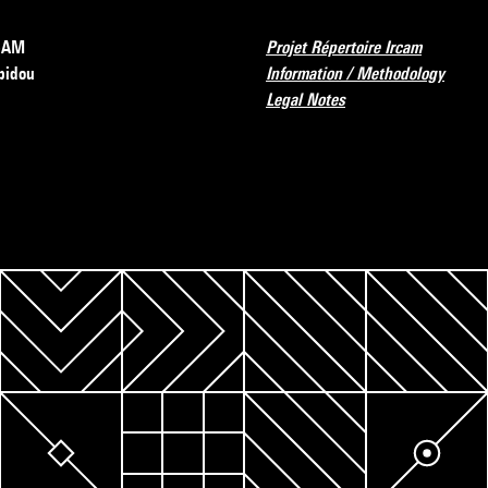
RCAM
Projet Répertoire Ircam
pidou
Information / Methodology
Legal Notes