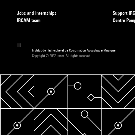
Jobs and internships
Support I
IRCAM team
Centre Pom
Institut de Recherche et de Coordination Acoustique/Musique
Copyright © 2022 Ircam. All rights reserved.