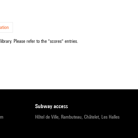
ation
ibrary. Please refer to the "scores" entries.
subway access
pm
Hôtel de Ville, Rambuteau, Châtelet, Les Halles