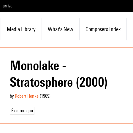
arrive
Media Library
What's New
Composers Index
Monolake -
Stratosphere (2000)
by
Robert Henke
(1969
)
Électronique