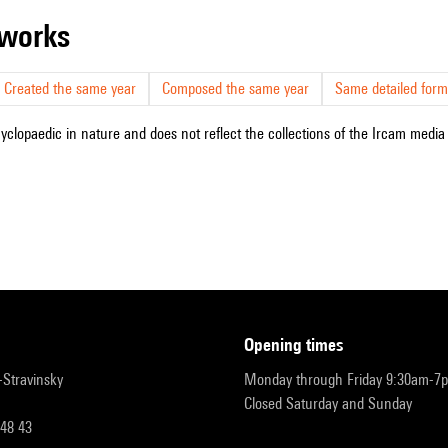
r works
Created the same year
Composed the same year
Same detailed form
cyclopaedic in nature and does not reflect the collections of the Ircam media l
opening times
r-Stravinsky
Monday through Friday 9:30am-7
Closed Saturday and Sunday
 48 43