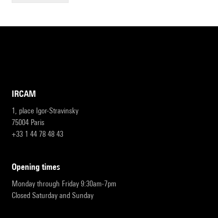
IRCAM
1, place Igor-Stravinsky
75004 Paris
+33 1 44 78 48 43
opening times
Monday through Friday 9:30am-7pm
Closed Saturday and Sunday