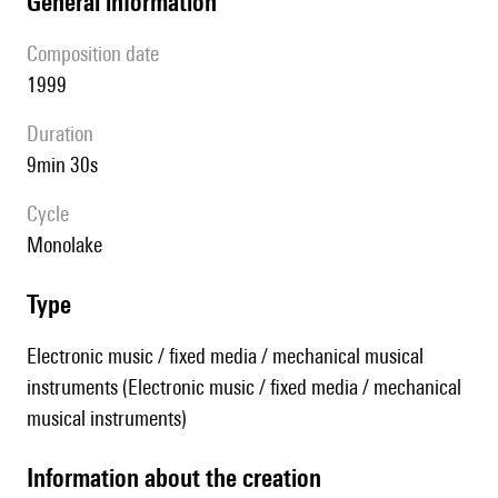
general information
composition date
1999
duration
9min 30s
Cycle
Monolake
type
Electronic music / fixed media / mechanical musical
instruments (Electronic music / fixed media / mechanical
musical instruments)
information about the creation