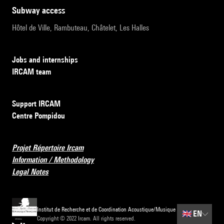
subway access
Hôtel de Ville, Rambuteau, Châtelet, Les Halles
Jobs and internships
IRCAM team
Support IRCAM
Centre Pompidou
Projet Répertoire Ircam
Information / Methodology
Legal Notes
Institut de Recherche et de Coordination Acoustique/Musique
🇬🇧
EN
Copyright © 2022 Ircam. All rights reserved.