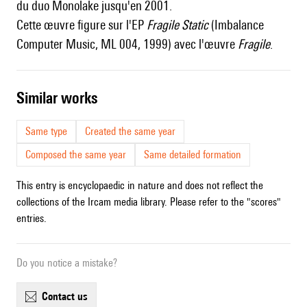
du duo Monolake jusqu'en 2001.
Cette œuvre figure sur l'EP
Fragile Static
(Imbalance
Computer Music, ML 004, 1999) avec l'œuvre
Fragile
.
similar works
Same type
Created the same year
Composed the same year
Same detailed formation
This entry is encyclopaedic in nature and does not reflect the
collections of the Ircam media library. Please refer to the "scores"
entries.
Do you notice a mistake?
contact us