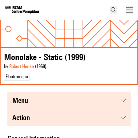
Monolake - Static (1999)
by
Robert Henke
(1969
)
Électronique
menu
action