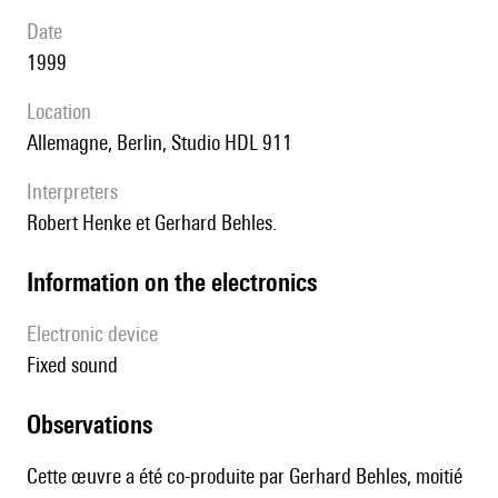
date
1999
location
Allemagne, Berlin, Studio HDL 911
interpreters
Robert Henke et Gerhard Behles.
Information on the electronics
Electronic device
fixed sound
observations
Cette œuvre a été co-produite par Gerhard Behles, moitié