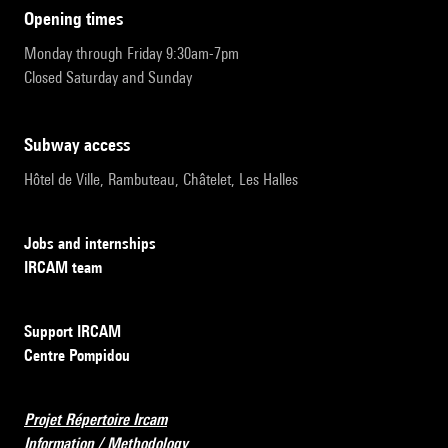
opening times
Monday through Friday 9:30am-7pm
Closed Saturday and Sunday
subway access
Hôtel de Ville, Rambuteau, Châtelet, Les Halles
Jobs and internships
IRCAM team
Support IRCAM
Centre Pompidou
Projet Répertoire Ircam
Information / Methodology