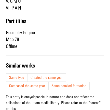
V.
G M O
VI.
P A N
Part titles
Geometry Engine
Mcp 79
Offline
similar works
Same type
Created the same year
Composed the same year
Same detailed formation
This entry is encyclopaedic in nature and does not reflect the
collections of the Ircam media library. Please refer to the "scores"
entries.