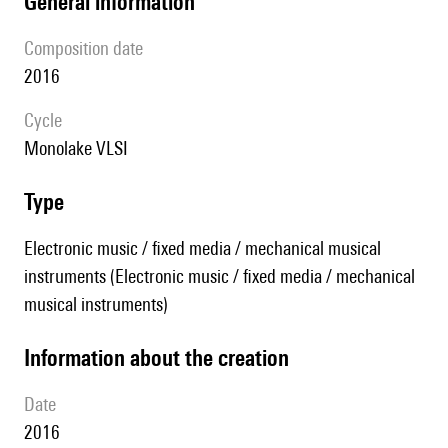
general information
composition date
2016
Cycle
Monolake VLSI
type
Electronic music / fixed media / mechanical musical
instruments (Electronic music / fixed media / mechanical
musical instruments)
information about the creation
date
2016