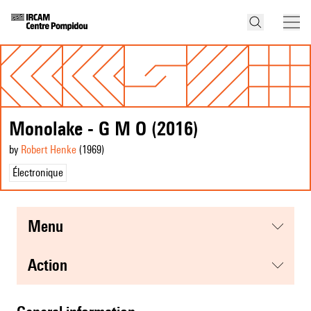
Monolake - G M O (2016)
by
Robert Henke
(1969
)
Électronique
menu
action