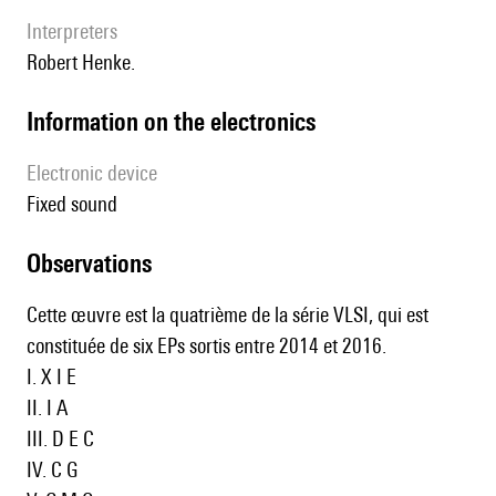
interpreters
Robert Henke.
Information on the electronics
Electronic device
fixed sound
observations
Cette œuvre est la quatrième de la série VLSI, qui est
constituée de six EPs sortis entre 2014 et 2016.
I.
X I E
II.
I A
III.
D E C
IV.
C G