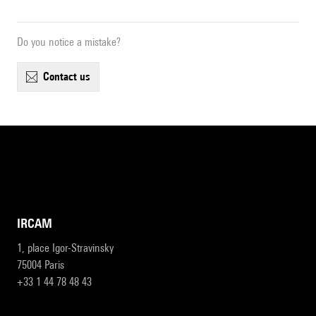
Do you notice a mistake?
contact us
IRCAM
1, place Igor-Stravinsky
75004 Paris
+33 1 44 78 48 43