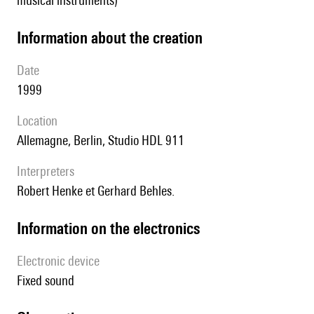
musical instruments)
information about the creation
date
1999
location
Allemagne, Berlin, Studio HDL 911
interpreters
Robert Henke et Gerhard Behles.
Information on the electronics
Electronic device
fixed sound