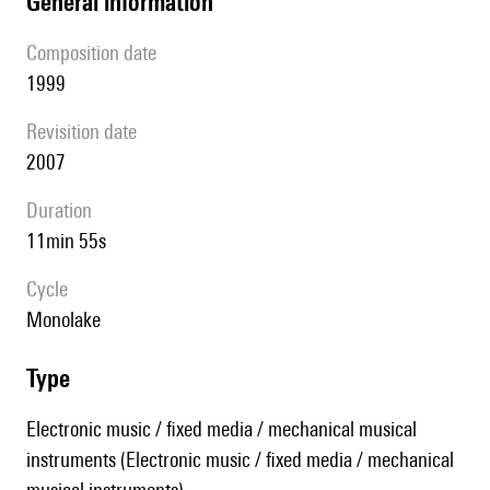
general information
composition date
1999
revisition date
2007
duration
11min 55s
Cycle
Monolake
type
Electronic music / fixed media / mechanical musical
instruments (Electronic music / fixed media / mechanical