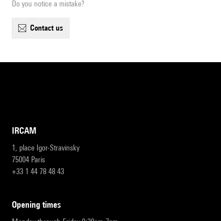
Do you notice a mistake?
contact us
IRCAM
1, place Igor-Stravinsky
75004 Paris
+33 1 44 78 48 43
opening times