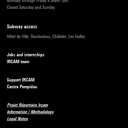
Monday through Friday 9:30am-7pm
Closed Saturday and Sunday
subway access
Hôtel de Ville, Rambuteau, Châtelet, Les Halles
Jobs and internships
IRCAM team
Support IRCAM
Centre Pompidou
Projet Répertoire Ircam
Information / Methodology
Legal Notes