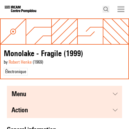
Monolake - Fragile (1999)
by
Robert Henke
(1969
)
Électronique
menu
action