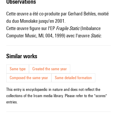
observations
Cette œuvre a été co-produite par Gerhard Behles, moitié
du duo Monolake jusqu'en 2001.
Cette œuvre figure sur l'EP
Fragile Static
(Imbalance
Computer Music, ML 004, 1999) avec l'œuvre
Static
.
similar works
Same type
Created the same year
Composed the same year
Same detailed formation
This entry is encyclopaedic in nature and does not reflect the
collections of the Ircam media library. Please refer to the "scores"
entries.