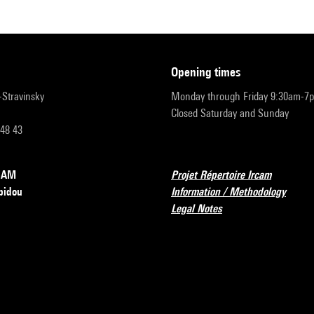
opening times
r-Stravinsky
Monday through Friday 9:30am-7
Closed Saturday and Sunday
 48 43
RCAM
Projet Répertoire Ircam
pidou
Information / Methodology
Legal Notes