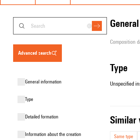
genera
composition d
advanced search
type
general information
Unspecified in
type
detailed formation
simila
information about the creation
Same type