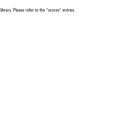
ibrary. Please refer to the "scores" entries.