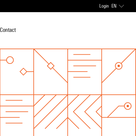
Login
EN
Contact