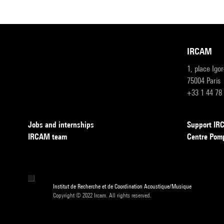
IRCAM
1, place Igo
75004 Paris
+33 1 44 78
Jobs and internships
Support I
IRCAM team
Centre Pom
Institut de Recherche et de Coordination Acoustique/Musique
Copyright © 2022 Ircam. All rights reserved.