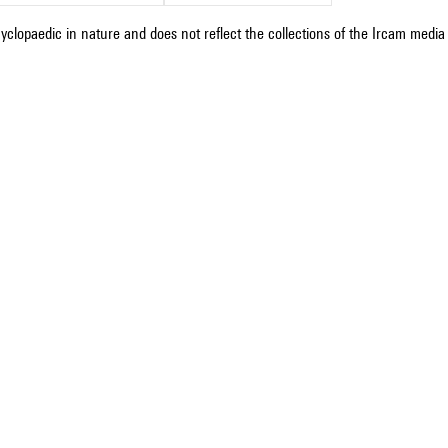
cyclopaedic in nature and does not reflect the collections of the Ircam media l