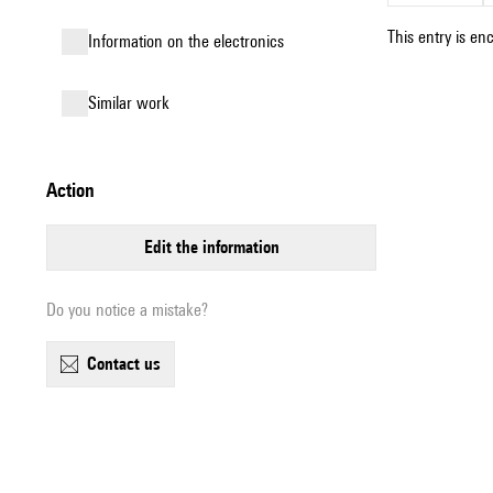
This entry is en
Information on the electronics
similar work
action
edit the information
Do you notice a mistake?
contact us