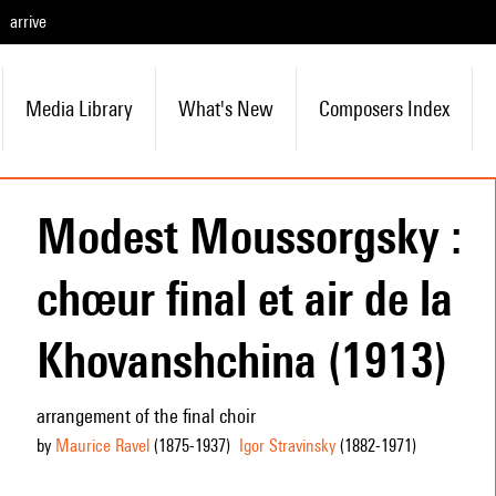
arrive
Media Library
What's New
Composers Index
Modest Moussorgsky :
chœur final et air de la
Khovanshchina (1913)
arrangement of the final choir
by
Maurice Ravel
(1875
-1937
)
Igor Stravinsky
(1882
-1971
)