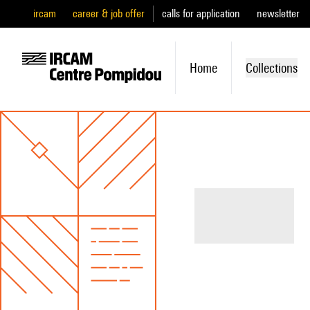
ircam
career & job offer
calls for application
newsletter
Home
Collections