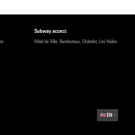
subway access
pm
Hôtel de Ville, Rambuteau, Châtelet, Les Halles
🇬🇧
EN