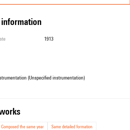
l information
ate
1913
strumentation (Unspecified instrumentation)
r works
Composed the same year
Same detailed formation