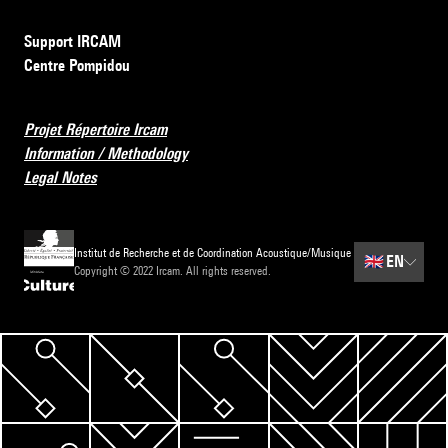
Support IRCAM
Centre Pompidou
Projet Répertoire Ircam
Information / Methodology
Legal Notes
Institut de Recherche et de Coordination Acoustique/Musique
🇬🇧
EN
Copyright © 2022 Ircam. All rights reserved.