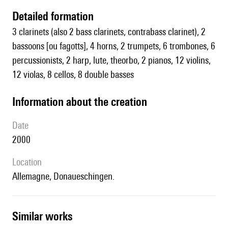
detailed formation
3 clarinets (also 2 bass clarinets, contrabass clarinet), 2
bassoons [ou fagotts], 4 horns, 2 trumpets, 6 trombones, 6
percussionists, 2 harp, lute, theorbo, 2 pianos, 12 violins,
12 violas, 8 cellos, 8 double basses
information about the creation
date
2000
location
Allemagne, Donaueschingen.
similar works