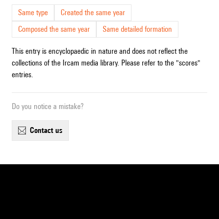
Same type
Created the same year
Composed the same year
Same detailed formation
This entry is encyclopaedic in nature and does not reflect the
collections of the Ircam media library. Please refer to the "scores"
entries.
Do you notice a mistake?
contact us