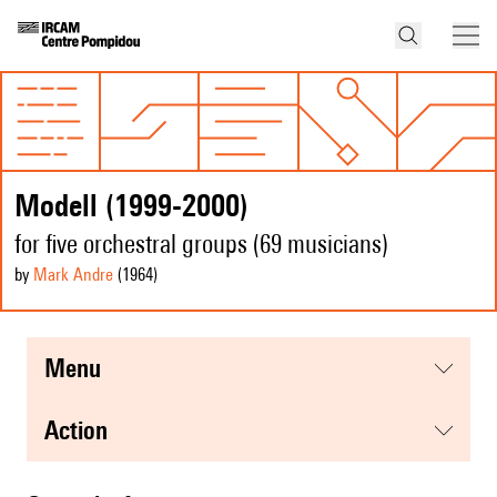
Modell (1999-2000)
for five orchestral groups (69 musicians)
by
Mark Andre
(1964
)
menu
action