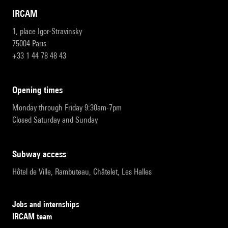
IRCAM
1, place Igor-Stravinsky
75004 Paris
+33 1 44 78 48 43
opening times
Monday through Friday 9:30am-7pm
Closed Saturday and Sunday
subway access
Hôtel de Ville, Rambuteau, Châtelet, Les Halles
Jobs and internships
IRCAM team