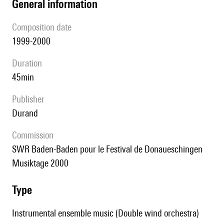
general information
composition date
1999-2000
duration
45min
publisher
Durand
Commission
SWR Baden-Baden pour le Festival de Donaueschingen
Musiktage 2000
type
Instrumental ensemble music (Double wind orchestra)