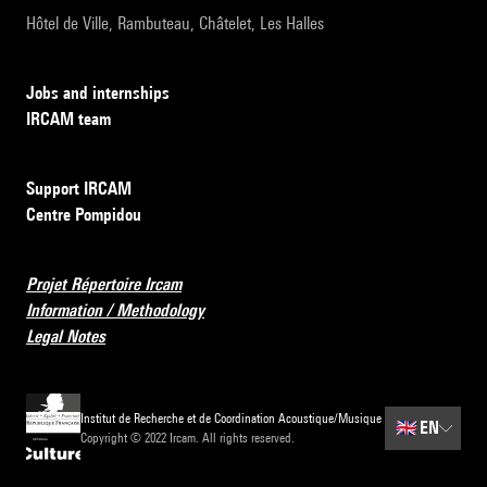
Hôtel de Ville, Rambuteau, Châtelet, Les Halles
Jobs and internships
IRCAM team
Support IRCAM
Centre Pompidou
Projet Répertoire Ircam
Information / Methodology
Legal Notes
Institut de Recherche et de Coordination Acoustique/Musique
🇬🇧
EN
Copyright © 2022 Ircam. All rights reserved.