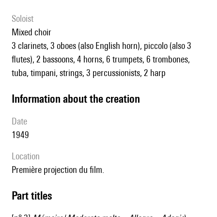
Soloist
mixed choir
3 clarinets, 3 oboes (also English horn), piccolo (also 3
flutes), 2 bassoons, 4 horns, 6 trumpets, 6 trombones,
tuba, timpani, strings, 3 percussionists, 2 harp
information about the creation
date
1949
location
première projection du film.
Part titles