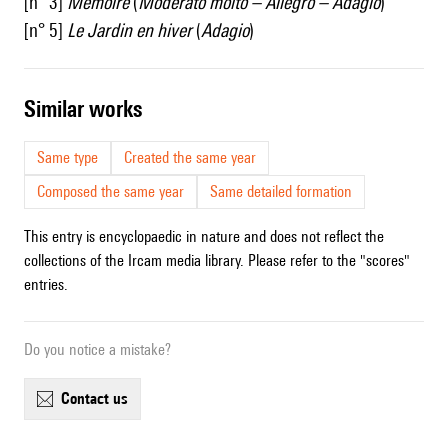
[n° 3]
Mémoire
(
Moderato molto – Allegro – Adagio
)
[n° 5]
Le Jardin en hiver
(
Adagio
)
similar works
Same type
Created the same year
Composed the same year
Same detailed formation
This entry is encyclopaedic in nature and does not reflect the
collections of the Ircam media library. Please refer to the "scores"
entries.
Do you notice a mistake?
contact us