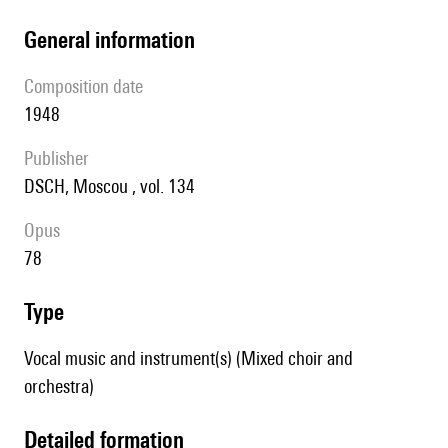
general information
composition date
1948
publisher
DSCH, Moscou , vol. 134
Opus
78
type
Vocal music and instrument(s) (Mixed choir and
orchestra)
detailed formation