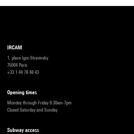
IRCAM
1, place Igor-Stravinsky
75004 Paris
+33 1 44 78 48 43
opening times
Monday through Friday 9:30am-7pm
Closed Saturday and Sunday
subway access