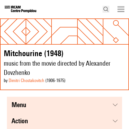
Mitchourine (1948)
music from the movie directed by Alexander
Dovzhenko
by
Dimitri Chostakovitch
(1906
-1975
)
menu
action