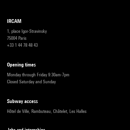
IRCAM
1, place Igor-Stravinsky
75004 Paris
+33 1 44 78 48 43
opening times
Monday through Friday 9:30am-7pm
Closed Saturday and Sunday
subway access
Hôtel de Ville, Rambuteau, Châtelet, Les Halles
Jobs and internships