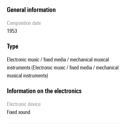
general information
composition date
1953
type
Electronic music / fixed media / mechanical musical
instruments (Electronic music / fixed media / mechanical
musical instruments)
Information on the electronics
Electronic device
fixed sound