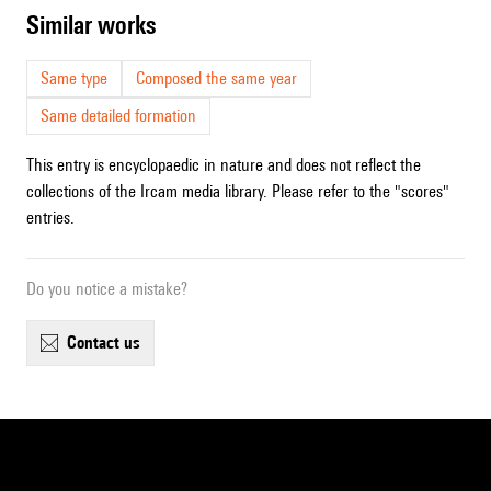
similar works
Same type
Composed the same year
Same detailed formation
This entry is encyclopaedic in nature and does not reflect the
collections of the Ircam media library. Please refer to the "scores"
entries.
Do you notice a mistake?
contact us