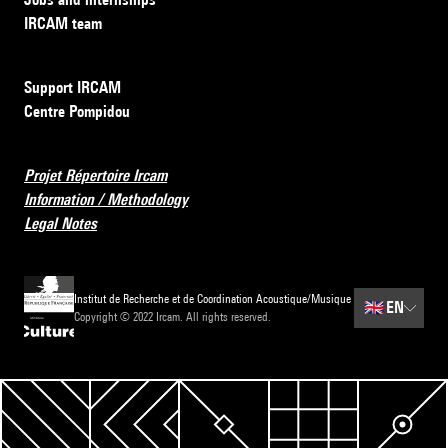
IRCAM team
Support IRCAM
Centre Pompidou
Projet Répertoire Ircam
Information / Methodology
Legal Notes
Institut de Recherche et de Coordination Acoustique/Musique
🇬🇧
EN
Copyright © 2022 Ircam. All rights reserved.