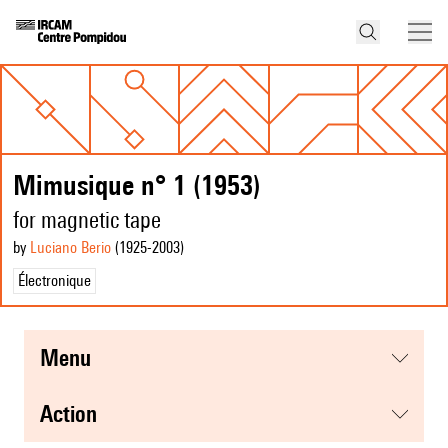
Mimusique n° 1 (1953)
for magnetic tape
by
Luciano Berio
(1925
-2003
)
Électronique
menu
action