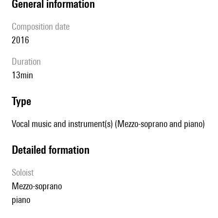
general information
composition date
2016
duration
13min
type
Vocal music and instrument(s) (Mezzo-soprano and piano)
detailed formation
Soloist
mezzo-soprano
piano