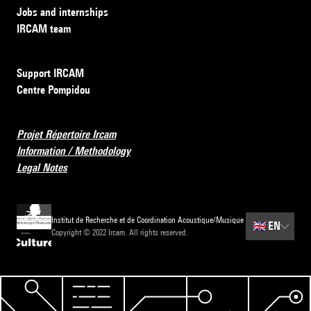
Jobs and internships
IRCAM team
Support IRCAM
Centre Pompidou
Projet Répertoire Ircam
Information / Methodology
Legal Notes
Institut de Recherche et de Coordination Acoustique/Musique
🇬🇧
EN
Copyright © 2022 Ircam. All rights reserved.