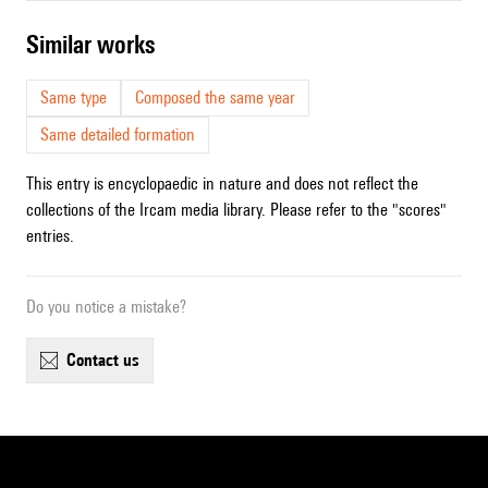
similar works
Same type
Composed the same year
Same detailed formation
This entry is encyclopaedic in nature and does not reflect the
collections of the Ircam media library. Please refer to the "scores"
entries.
Do you notice a mistake?
contact us