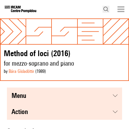
Method of loci (2016)
for mezzo-soprano and piano
by
Bára Gísladóttir
(1989
)
menu
action