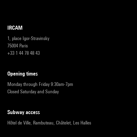
IRCAM
1, place Igor-Stravinsky
75004 Paris
+33 1 44 78 48 43
opening times
Monday through Friday 9:30am-7pm
Closed Saturday and Sunday
subway access
Hôtel de Ville, Rambuteau, Châtelet, Les Halles