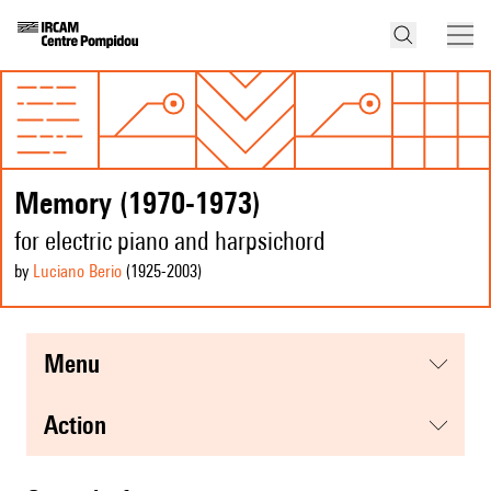
Memory (1970-1973)
for electric piano and harpsichord
by
Luciano Berio
(1925
-2003
)
menu
action