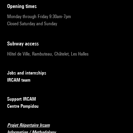
opening times
Monday through Friday 9:30am-7pm
Closed Saturday and Sunday
subway access
Hôtel de Ville, Rambuteau, Châtelet, Les Halles
Jobs and internships
IRCAM team
Support IRCAM
Centre Pompidou
Projet Répertoire Ircam
Information / Methodology