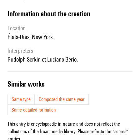
information about the creation
location
États-Unis, New York
interpreters
Rudolph Serkin et Luciano Berio.
similar works
Same type
Composed the same year
Same detailed formation
This entry is encyclopaedic in nature and does not reflect the
collections of the Ircam media library. Please refer to the "scores"
entries.