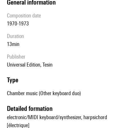
general information
composition date
1970-1973
duration
13min
publisher
Universal Edition, Tesin
type
Chamber music (Other keyboard duo)
detailed formation
electronic/MIDI keyboard/synthesizer, harpsichord
[électrique]