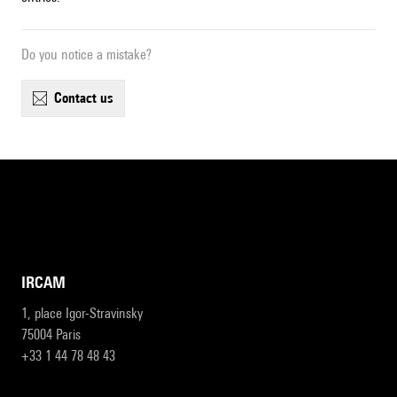
Do you notice a mistake?
contact us
IRCAM
1, place Igor-Stravinsky
75004 Paris
+33 1 44 78 48 43