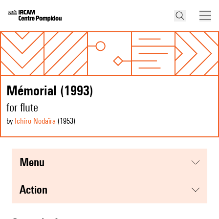
Mémorial (1993)
for flute
by
Ichiro Nodaïra
(1953
)
menu
action