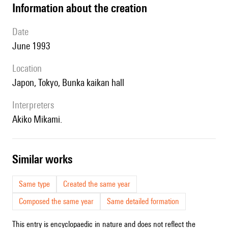
information about the creation
date
June 1993
location
Japon, Tokyo, Bunka kaikan hall
interpreters
Akiko Mikami.
similar works
Same type
Created the same year
Composed the same year
Same detailed formation
This entry is encyclopaedic in nature and does not reflect the