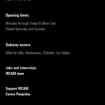
opening times
Monday through Friday 9:30am-7pm
Closed Saturday and Sunday
subway access
Hôtel de Ville, Rambuteau, Châtelet, Les Halles
Jobs and internships
IRCAM team
Support IRCAM
Centre Pompidou