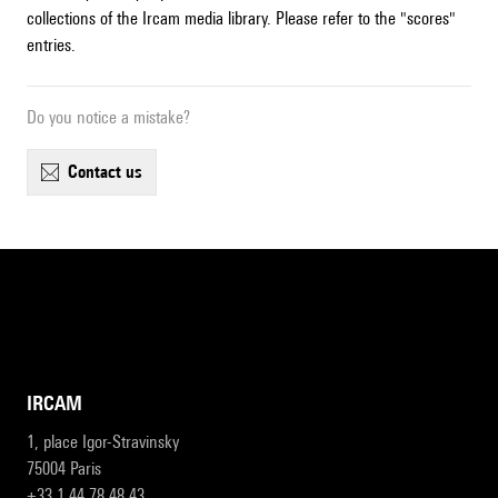
collections of the Ircam media library. Please refer to the "scores"
entries.
Do you notice a mistake?
contact us
IRCAM
1, place Igor-Stravinsky
75004 Paris
+33 1 44 78 48 43