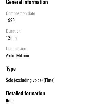
general information
composition date
1993
duration
12min
Commission
Akiko Mikami
type
Solo (excluding voice) (Flute)
detailed formation
flute