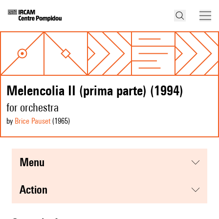
Melencolia II (prima parte) (1994)
for orchestra
by
Brice Pauset
(1965
)
menu
action