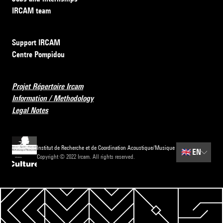
IRCAM team
Support IRCAM
Centre Pompidou
Projet Répertoire Ircam
Information / Methodology
Legal Notes
Institut de Recherche et de Coordination Acoustique/Musique
🇬🇧
EN
Copyright © 2022 Ircam. All rights reserved.