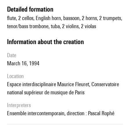
detailed formation
flute, 2 cellos, English horn, bassoon, 2 horns, 2 trumpets,
tenor/bass trombone, tuba, 2 violins, 2 violas
information about the creation
date
March 16, 1994
location
Espace interdisciplinaire Maurice Fleuret, Conservatoire
national supérieur de musique de Paris
interpreters
Ensemble intercontemporain, direction : Pascal Rophé