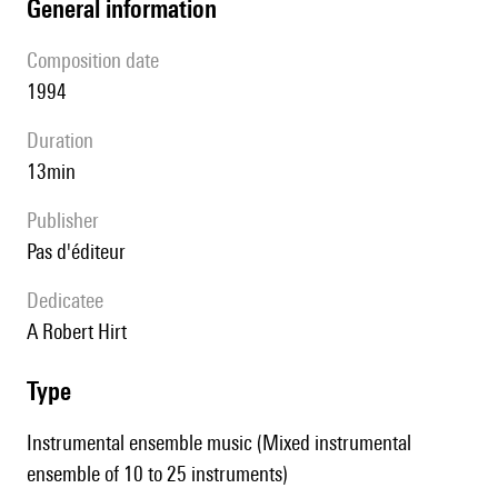
general information
composition date
1994
duration
13min
publisher
pas d'éditeur
Dedicatee
A Robert Hirt
type
Instrumental ensemble music (Mixed instrumental
ensemble of 10 to 25 instruments)