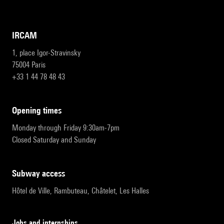
IRCAM
1, place Igor-Stravinsky
75004 Paris
+33 1 44 78 48 43
opening times
Monday through Friday 9:30am-7pm
Closed Saturday and Sunday
subway access
Hôtel de Ville, Rambuteau, Châtelet, Les Halles
Jobs and internships