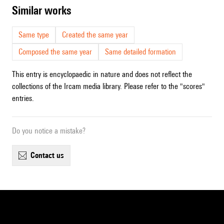
similar works
Same type
Created the same year
Composed the same year
Same detailed formation
This entry is encyclopaedic in nature and does not reflect the
collections of the Ircam media library. Please refer to the "scores"
entries.
Do you notice a mistake?
contact us