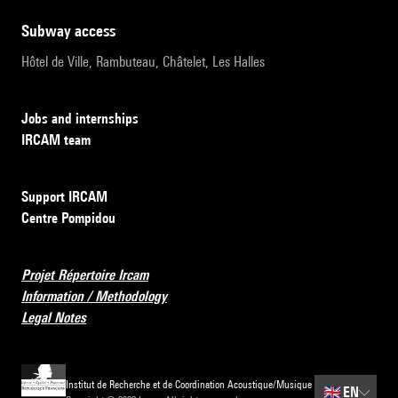
subway access
Hôtel de Ville, Rambuteau, Châtelet, Les Halles
Jobs and internships
IRCAM team
Support IRCAM
Centre Pompidou
Projet Répertoire Ircam
Information / Methodology
Legal Notes
Institut de Recherche et de Coordination Acoustique/Musique
🇬🇧
EN