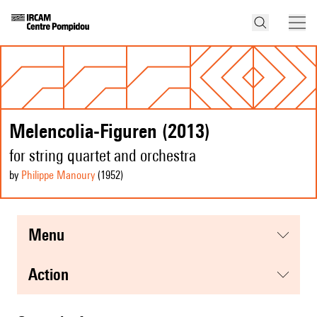
Melencolia-Figuren (2013)
for string quartet and orchestra
by
Philippe Manoury
(1952
)
menu
action