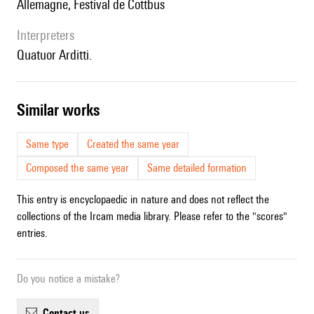
Allemagne, Festival de Cottbus
interpreters
Quatuor Arditti.
similar works
Same type
Created the same year
Composed the same year
Same detailed formation
This entry is encyclopaedic in nature and does not reflect the
collections of the Ircam media library. Please refer to the "scores"
entries.
Do you notice a mistake?
contact us