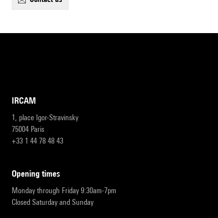
IRCAM
1, place Igor-Stravinsky
75004 Paris
+33 1 44 78 48 43
opening times
Monday through Friday 9:30am-7pm
Closed Saturday and Sunday