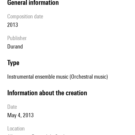
general information
composition date
2013
publisher
Durand
type
Instrumental ensemble music (Orchestral music)
information about the creation
date
May 4, 2013
location