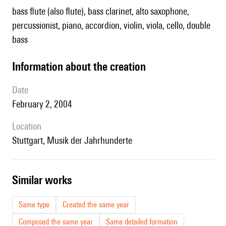
bass flute (also flute), bass clarinet, alto saxophone,
percussionist, piano, accordion, violin, viola, cello, double
bass
information about the creation
date
February 2, 2004
location
Stuttgart, Musik der Jahrhunderte
similar works
Same type
Created the same year
Composed the same year
Same detailed formation