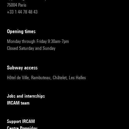
75004 Paris
+33 1 44 78 48 43
opening times
Monday through Friday 9:30am-7pm
Closed Saturday and Sunday
subway access
Hôtel de Ville, Rambuteau, Châtelet, Les Halles
Jobs and internships
IRCAM team
Support IRCAM
Centre Pompidou