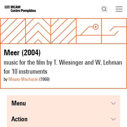
Meer (2004)
music for the film by T. Wiesinger and W. Lehman
for 10 instruments
by
Misato Mochizuki
(1969
)
menu
action