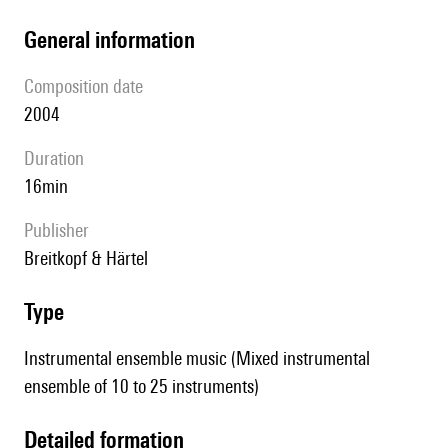
general information
composition date
2004
duration
16min
publisher
Breitkopf & Härtel
type
Instrumental ensemble music (Mixed instrumental
ensemble of 10 to 25 instruments)
detailed formation