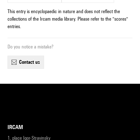
This entry is encyclopaedic in nature and does not reflect the
collections of the Ircam media library. Please refer to the "scores"
entries.
Do you notice a mistake?
contact us
IRCAM
1, place Igor-Stravinsky