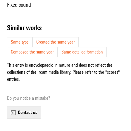
fixed sound
similar works
Same type
Created the same year
Composed the same year
Same detailed formation
This entry is encyclopaedic in nature and does not reflect the
collections of the Ircam media library. Please refer to the "scores"
entries.
Do you notice a mistake?
contact us