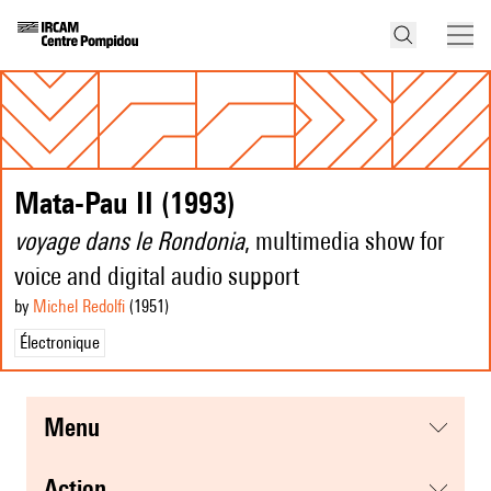
Mata-Pau II (1993)
voyage dans le Rondonia
, multimedia show for
voice and digital audio support
by
Michel Redolfi
(1951
)
Électronique
menu
action