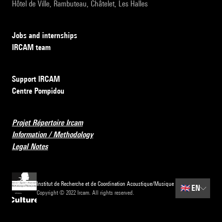
Hôtel de Ville, Rambuteau, Châtelet, Les Halles
Jobs and internships
IRCAM team
Support IRCAM
Centre Pompidou
Projet Répertoire Ircam
Information / Methodology
Legal Notes
Institut de Recherche et de Coordination Acoustique/Musique
🇬🇧
EN
Copyright © 2022 Ircam. All rights reserved.