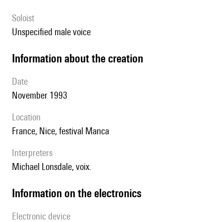
Soloist
unspecified male voice
information about the creation
date
November 1993
location
France, Nice, festival Manca
interpreters
Michael Lonsdale, voix.
Information on the electronics
Electronic device