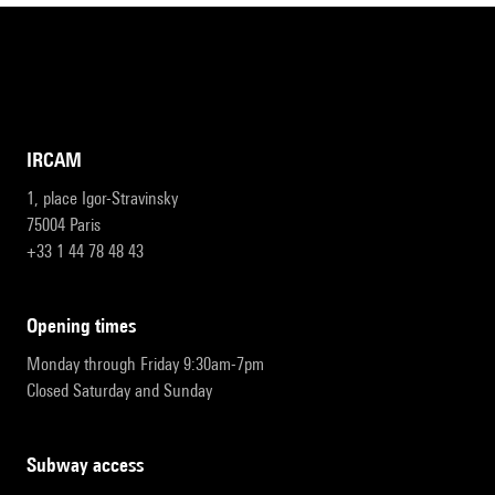
IRCAM
1, place Igor-Stravinsky
75004 Paris
+33 1 44 78 48 43
opening times
Monday through Friday 9:30am-7pm
Closed Saturday and Sunday
subway access