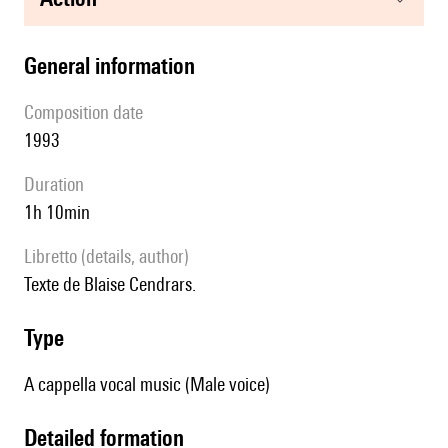
general information
composition date
1993
duration
1h 10min
Libretto (details, author)
Texte de Blaise Cendrars.
type
A cappella vocal music (Male voice)
detailed formation