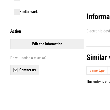
similar work
Informa
Electronic dev
action
edit the information
simila
Do you notice a mistake?
contact us
Same type
This entry is en