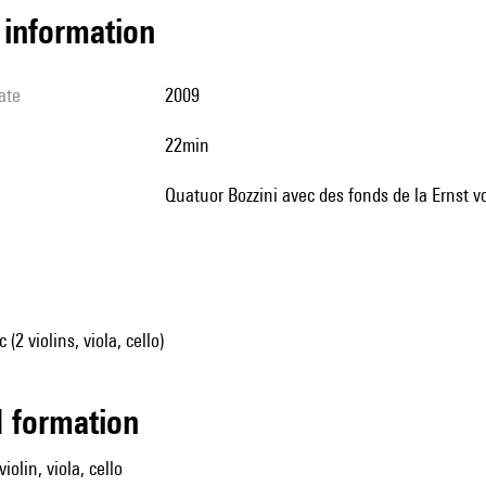
l information
ate
2009
22min
Quatuor Bozzini avec des fonds de la Ernst
2 violins, viola, cello)
ed formation
iolin, viola, cello