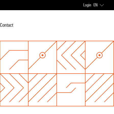
Login
EN
Contact