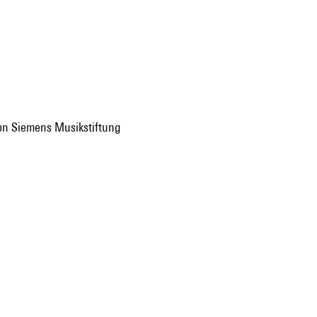
 von Siemens Musikstiftung