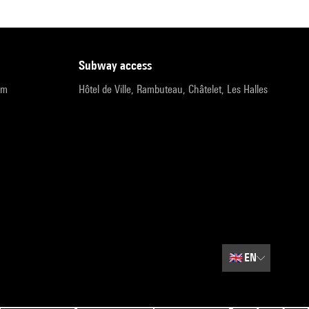
subway access
pm
Hôtel de Ville, Rambuteau, Châtelet, Les Halles
🇬🇧
EN