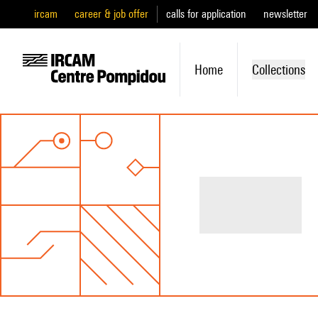
ircam
career & job offer
calls for application
newsletter
Home
Collections