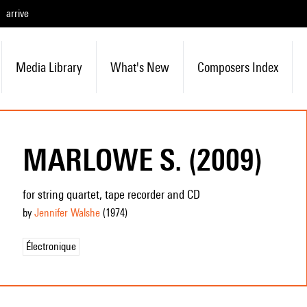
arrive
Media Library
What's New
Composers Index
MARLOWE S. (2009)
for string quartet, tape recorder and CD
by
Jennifer Walshe
(1974
)
Électronique