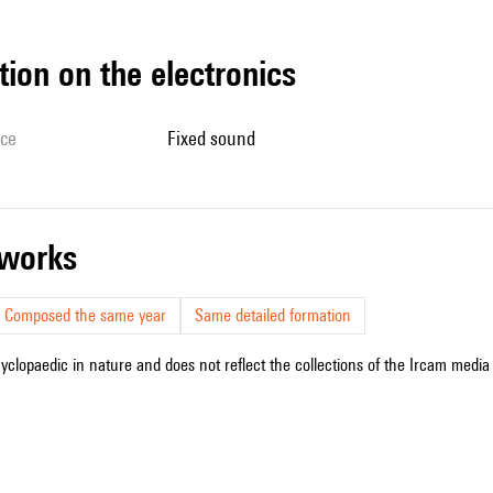
tion on the electronics
ice
fixed sound
r works
Composed the same year
Same detailed formation
cyclopaedic in nature and does not reflect the collections of the Ircam media l