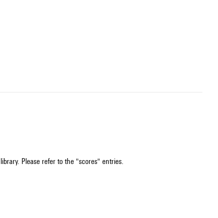
ibrary. Please refer to the "scores" entries.