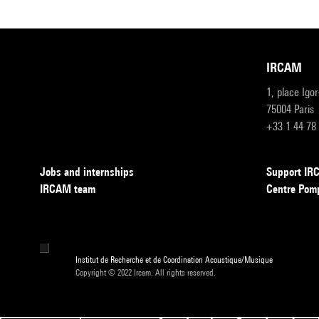
IRCAM
1, place Igo
75004 Paris
+33 1 44 78
Jobs and internships
Support I
IRCAM team
Centre Pom
Institut de Recherche et de Coordination Acoustique/Musique
Copyright © 2022 Ircam. All rights reserved.