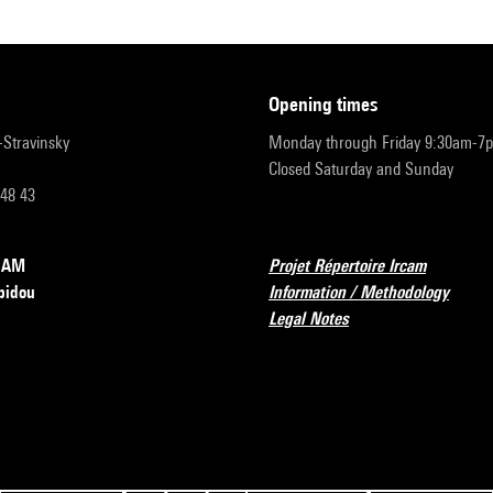
opening times
r-Stravinsky
Monday through Friday 9:30am-7
Closed Saturday and Sunday
 48 43
RCAM
Projet Répertoire Ircam
pidou
Information / Methodology
Legal Notes