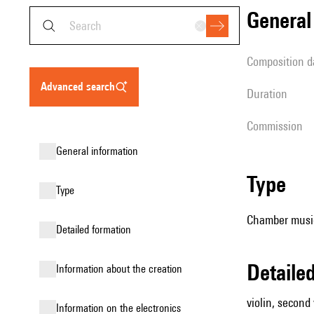
genera
composition d
advanced search
duration
Commission
general information
type
type
Chamber music (
detailed formation
detail
information about the creation
violin, second v
Information on the electronics