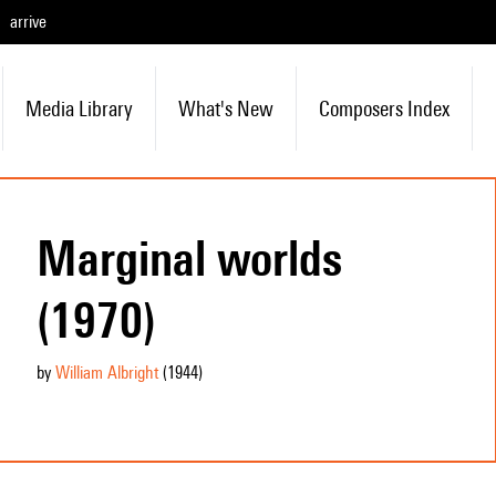
arrive
Media Library
What's New
Composers Index
Marginal worlds
(1970)
by
William Albright
(1944
)