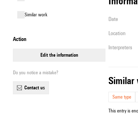
informa
similar work
date
location
action
interpreters
edit the information
Do you notice a mistake?
simila
contact us
Same type
This entry is en