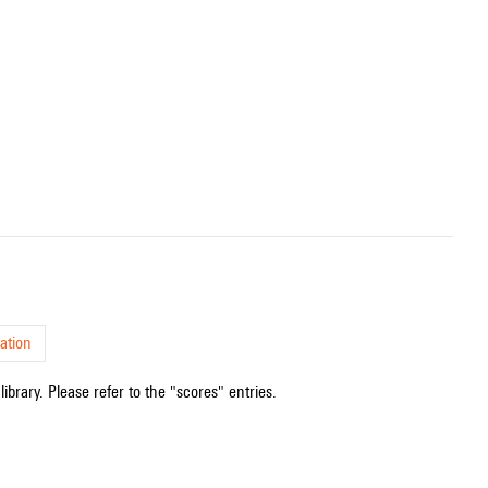
ation
ibrary. Please refer to the "scores" entries.