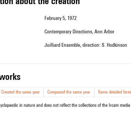
tion about the creation
February 5, 1972
Contemporary Directions, Ann Arbor
Juilliard Ensemble, direction: S. Hodkinson
r works
Created the same year
Composed the same year
Same detailed form
cyclopaedic in nature and does not reflect the collections of the Ircam media l