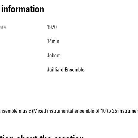
l information
ate
1970
14min
Jobert
Juilliard Ensemble
ensemble music (Mixed instrumental ensemble of 10 to 25 instrumen