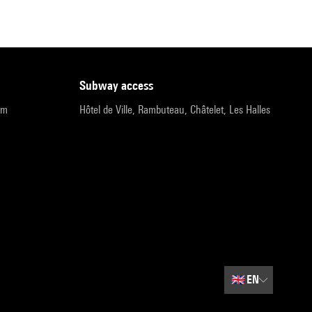
subway access
pm
Hôtel de Ville, Rambuteau, Châtelet, Les Halles
🇬🇧
EN