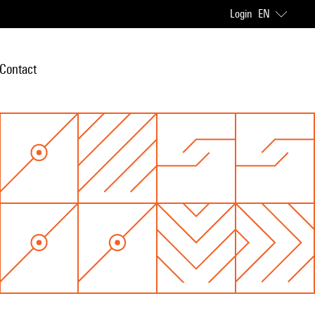
Login
EN
Contact