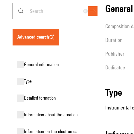
genera
composition d
advanced search
duration
publisher
general information
Dedicatee
type
type
detailed formation
Instrumental 
information about the creation
Information on the electronics