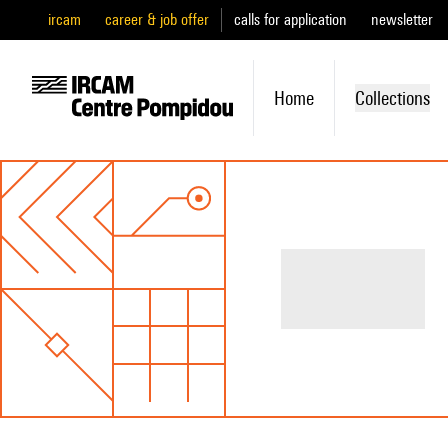
ircam
career & job offer
calls for application
newsletter
Home
Collections