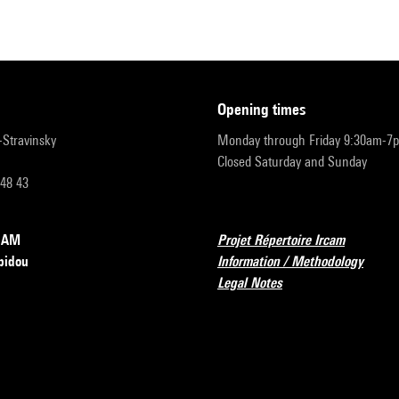
opening times
r-Stravinsky
Monday through Friday 9:30am-7
Closed Saturday and Sunday
 48 43
RCAM
Projet Répertoire Ircam
pidou
Information / Methodology
Legal Notes