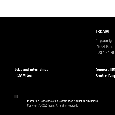
IRCAM
1, place Igo
75004 Paris
+33 1 44 78
Jobs and internships
Support I
IRCAM team
Centre Pom
Institut de Recherche et de Coordination Acoustique/Musique
Copyright © 2022 Ircam. All rights reserved.