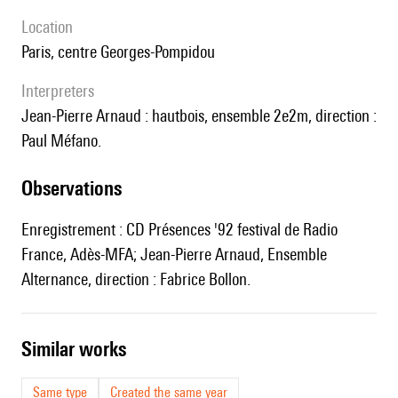
location
Paris, centre Georges-Pompidou
interpreters
Jean-Pierre Arnaud : hautbois, ensemble 2e2m, direction :
Paul Méfano.
observations
Enregistrement : CD Présences '92 festival de Radio
France, Adès-MFA; Jean-Pierre Arnaud, Ensemble
Alternance, direction : Fabrice Bollon.
similar works
Same type
Created the same year