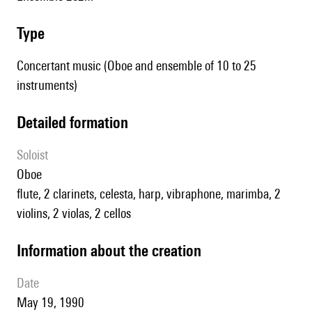
type
Concertant music (Oboe and ensemble of 10 to 25
instruments)
detailed formation
Soloist
oboe
flute, 2 clarinets, celesta, harp, vibraphone, marimba, 2
violins, 2 violas, 2 cellos
information about the creation
date
May 19, 1990