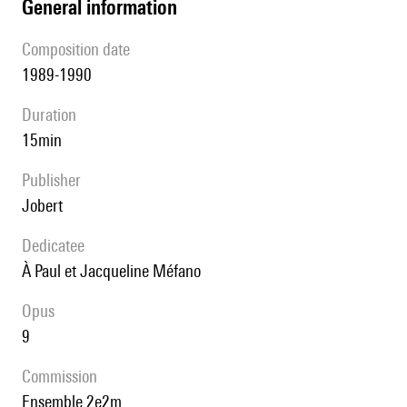
general information
composition date
1989-1990
duration
15min
publisher
Jobert
Dedicatee
à Paul et Jacqueline Méfano
Opus
9
Commission
Ensemble 2e2m