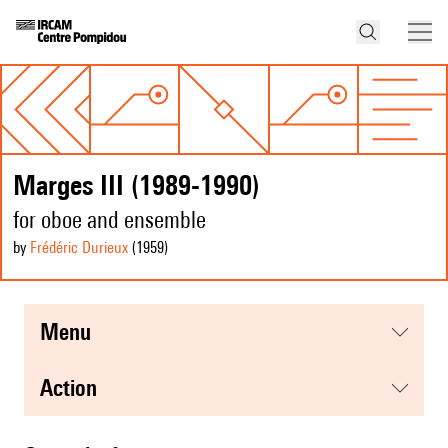
Marges III (1989-1990)
for oboe and ensemble
by
Frédéric Durieux
(1959
)
menu
action