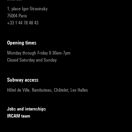
1, place Igor-Stravinsky
75004 Paris
+33 1 44 78 48 43
opening times
Monday through Friday 9:30am-7pm
Closed Saturday and Sunday
subway access
Hôtel de Ville, Rambuteau, Châtelet, Les Halles
Jobs and internships
IRCAM team