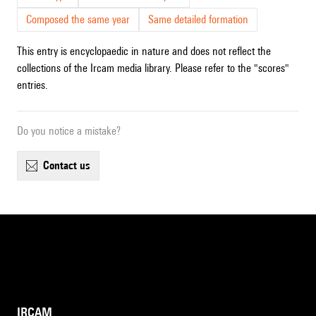
Composed the same year
Same detailed formation
This entry is encyclopaedic in nature and does not reflect the
collections of the Ircam media library. Please refer to the "scores"
entries.
Do you notice a mistake?
contact us
IRCAM