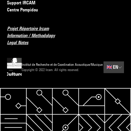
Support IRCAM
Centre Pompidou
Projet Répertoire Ircam
Information / Methodology
Legal Notes
Institut de Recherche et de Coordination Acoustique/Musique
🇬🇧
EN
Copyright © 2022 Ircam. All rights reserved.