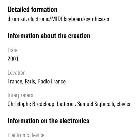
detailed formation
drum kit, electronic/MIDI keyboard/synthesizer
information about the creation
date
2001
location
France, Paris, Radio France
interpreters
Christophe Bredeloup, batterie ; Samuel Sighicelli, clavier
Information on the electronics
Electronic device