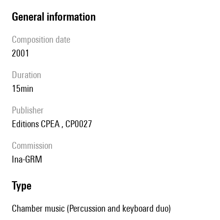
general information
composition date
2001
duration
15min
publisher
Editions CPEA , CP0027
Commission
Ina-GRM
type
Chamber music (Percussion and keyboard duo)