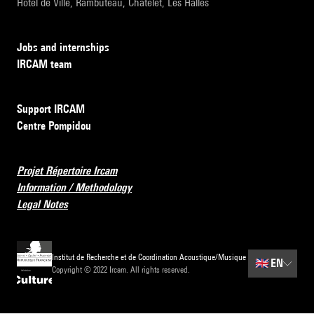
Hôtel de Ville, Rambuteau, Châtelet, Les Halles
Jobs and internships
IRCAM team
Support IRCAM
Centre Pompidou
Projet Répertoire Ircam
Information / Methodology
Legal Notes
Institut de Recherche et de Coordination Acoustique/Musique
🇬🇧
EN
Copyright © 2022 Ircam. All rights reserved.