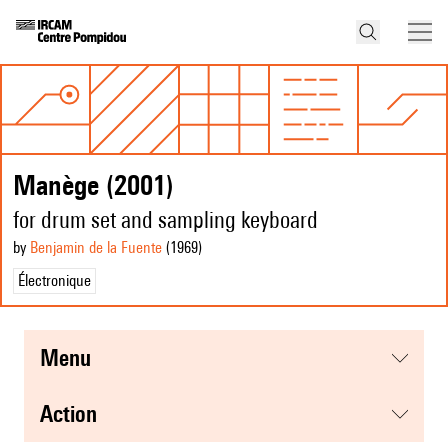
Manège (2001)
for drum set and sampling keyboard
by
Benjamin de la Fuente
(1969
)
Électronique
menu
action