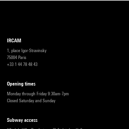
IRCAM
1, place Igor-Stravinsky
75004 Paris
+33 1 44 78 48 43
opening times
Monday through Friday 9:30am-7pm
Closed Saturday and Sunday
subway access