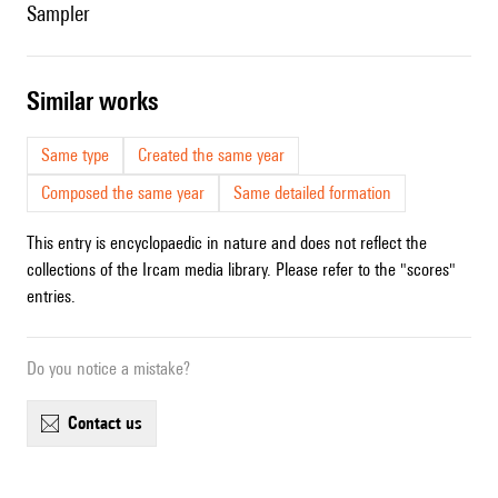
sampler
similar works
Same type
Created the same year
Composed the same year
Same detailed formation
This entry is encyclopaedic in nature and does not reflect the
collections of the Ircam media library. Please refer to the "scores"
entries.
Do you notice a mistake?
contact us