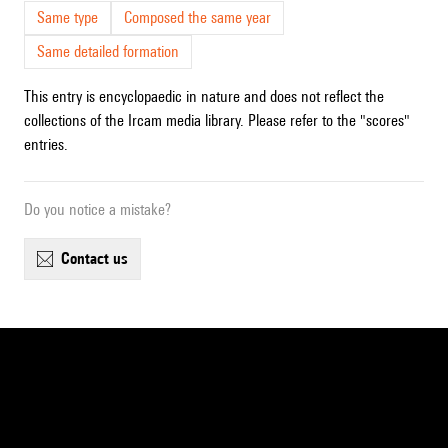
Same type
Composed the same year
Same detailed formation
This entry is encyclopaedic in nature and does not reflect the
collections of the Ircam media library. Please refer to the "scores"
entries.
Do you notice a mistake?
contact us