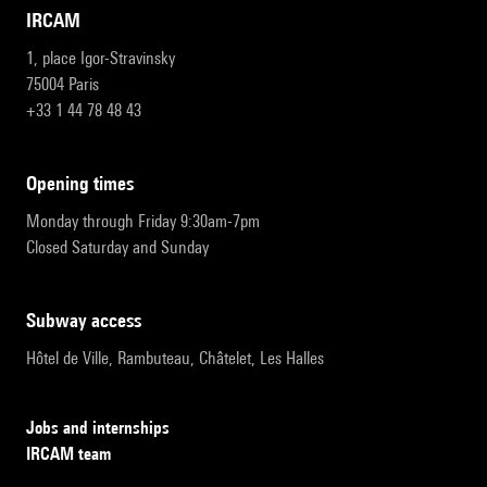
IRCAM
1, place Igor-Stravinsky
75004 Paris
+33 1 44 78 48 43
opening times
Monday through Friday 9:30am-7pm
Closed Saturday and Sunday
subway access
Hôtel de Ville, Rambuteau, Châtelet, Les Halles
Jobs and internships
IRCAM team