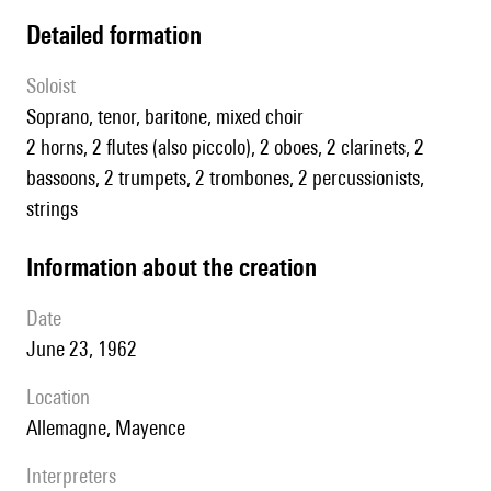
detailed formation
Soloist
soprano, tenor, baritone, mixed choir
2 horns, 2 flutes (also piccolo), 2 oboes, 2 clarinets, 2
bassoons, 2 trumpets, 2 trombones, 2 percussionists,
strings
information about the creation
date
June 23, 1962
location
Allemagne, Mayence
interpreters