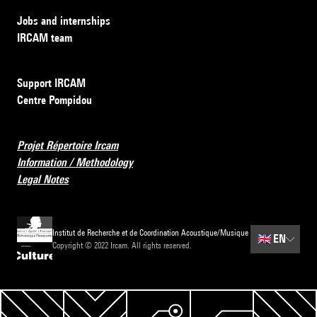
Jobs and internships
IRCAM team
Support IRCAM
Centre Pompidou
Projet Répertoire Ircam
Information / Methodology
Legal Notes
Institut de Recherche et de Coordination Acoustique/Musique
🇬🇧
EN
Copyright © 2022 Ircam. All rights reserved.