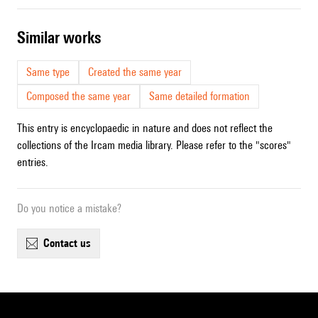
similar works
Same type
Created the same year
Composed the same year
Same detailed formation
This entry is encyclopaedic in nature and does not reflect the
collections of the Ircam media library. Please refer to the "scores"
entries.
Do you notice a mistake?
contact us