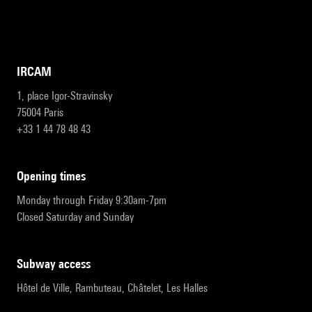
IRCAM
1, place Igor-Stravinsky
75004 Paris
+33 1 44 78 48 43
opening times
Monday through Friday 9:30am-7pm
Closed Saturday and Sunday
subway access
Hôtel de Ville, Rambuteau, Châtelet, Les Halles