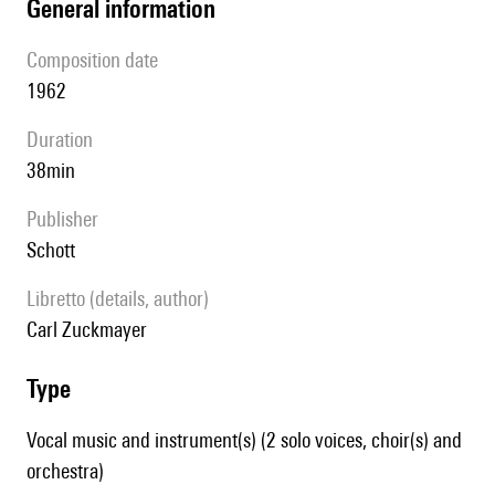
general information
composition date
1962
duration
38min
publisher
Schott
Libretto (details, author)
Carl Zuckmayer
type
Vocal music and instrument(s) (2 solo voices, choir(s) and
orchestra)