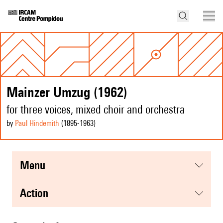
Mainzer Umzug (1962)
for three voices, mixed choir and orchestra
by
Paul Hindemith
(1895
-1963
)
menu
action