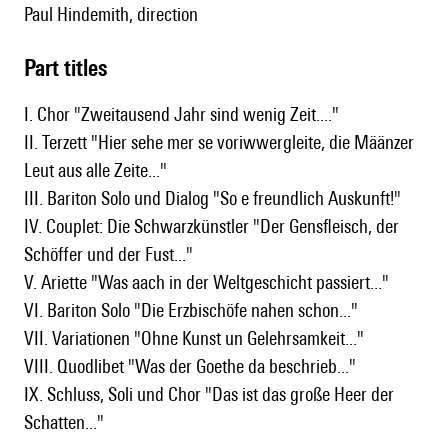
Paul Hindemith, direction
Part titles
I. Chor "Zweitausend Jahr sind wenig Zeit...."
II. Terzett "Hier sehe mer se voriwwergleite, die Määnzer
Leut aus alle Zeite..."
III. Bariton Solo und Dialog "So e freundlich Auskunft!"
IV. Couplet: Die Schwarzkünstler "Der Gensfleisch, der
Schöffer und der Fust..."
V. Ariette "Was aach in der Weltgeschicht passiert..."
VI. Bariton Solo "Die Erzbischöfe nahen schon..."
VII. Variationen "Ohne Kunst un Gelehrsamkeit..."
VIII. Quodlibet "Was der Goethe da beschrieb..."
IX. Schluss, Soli und Chor "Das ist das große Heer der
Schatten..."