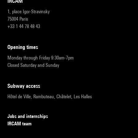
IRCAM
1, place Igor-Stravinsky
75004 Paris
+33 1 44 78 48 43
opening times
Monday through Friday 9:30am-7pm
Closed Saturday and Sunday
subway access
Hôtel de Ville, Rambuteau, Châtelet, Les Halles
Jobs and internships
IRCAM team