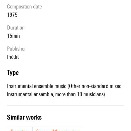
composition date
1975
duration
15min
publisher
Inédit
type
Instrumental ensemble music (Other non-standard mixed
instrumental ensemble, more than 10 musicians)
similar works