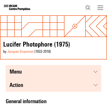
Lucifer Photophore (1975)
by
Jacques Guyonnet
(1933
-2018
)
menu
action
general information