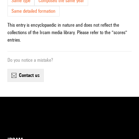
Same type
Composed the same year
Same detailed formation
This entry is encyclopaedic in nature and does not reflect the
collections of the Ircam media library. Please refer to the "scores"
entries.
Do you notice a mistake?
contact us