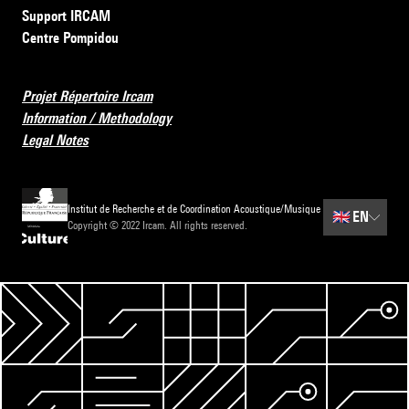
Support IRCAM
Centre Pompidou
Projet Répertoire Ircam
Information / Methodology
Legal Notes
Institut de Recherche et de Coordination Acoustique/Musique
🇬🇧
EN
Copyright © 2022 Ircam. All rights reserved.