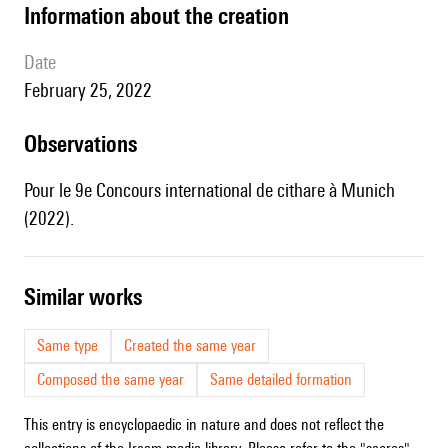
information about the creation
date
February 25, 2022
observations
Pour le 9e Concours international de cithare à Munich
(2022).
similar works
Same type
Created the same year
Composed the same year
Same detailed formation
This entry is encyclopaedic in nature and does not reflect the