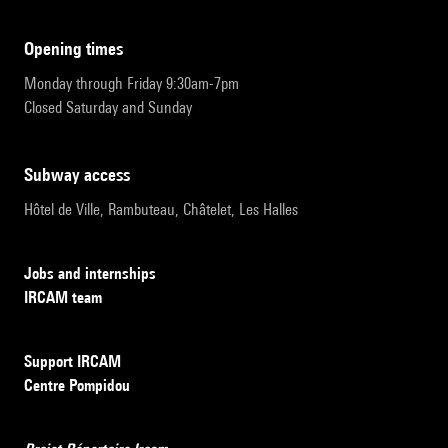
opening times
Monday through Friday 9:30am-7pm
Closed Saturday and Sunday
subway access
Hôtel de Ville, Rambuteau, Châtelet, Les Halles
Jobs and internships
IRCAM team
Support IRCAM
Centre Pompidou