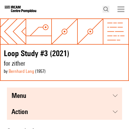
Loop Study #3 (2021)
for zither
by
Bernhard Lang
(1957
)
menu
action