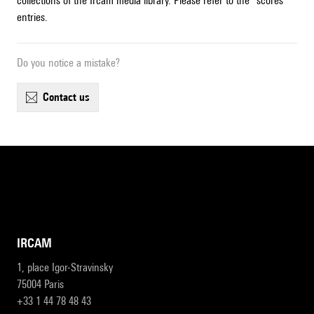
collections of the Ircam media library. Please refer to the "scores"
entries.
Do you notice a mistake?
contact us
IRCAM
1, place Igor-Stravinsky
75004 Paris
+33 1 44 78 48 43