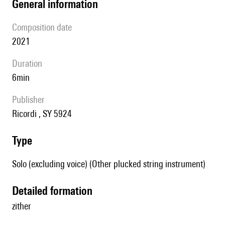
general information
composition date
2021
duration
6min
publisher
Ricordi , SY 5924
type
Solo (excluding voice) (Other plucked string instrument)
detailed formation
zither