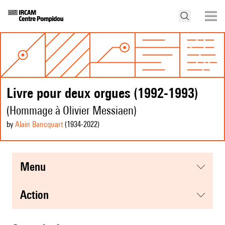
Livre pour deux orgues (1992-1993)
(Hommage à Olivier Messiaen)
by
Alain Bancquart
(1934
-2022
)
menu
action