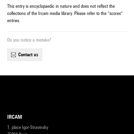
This entry is encyclopaedic in nature and does not reflect the
collections of the Ircam media library. Please refer to the "scores"
entries.
Do you notice a mistake?
contact us
IRCAM
1, place Igor-Stravinsky