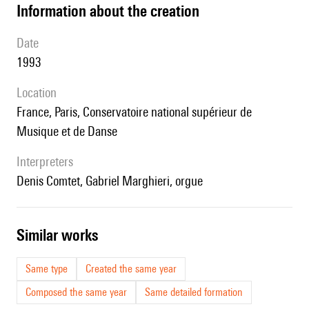
information about the creation
date
1993
location
France, Paris, Conservatoire national supérieur de
Musique et de Danse
interpreters
Denis Comtet, Gabriel Marghieri, orgue
similar works
Same type
Created the same year
Composed the same year
Same detailed formation