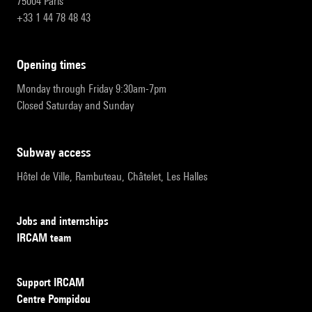
75004 Paris
+33 1 44 78 48 43
opening times
Monday through Friday 9:30am-7pm
Closed Saturday and Sunday
subway access
Hôtel de Ville, Rambuteau, Châtelet, Les Halles
Jobs and internships
IRCAM team
Support IRCAM
Centre Pompidou