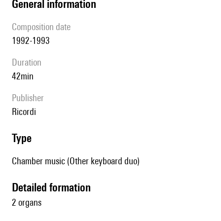
general information
composition date
1992-1993
duration
42min
publisher
Ricordi
type
Chamber music (Other keyboard duo)
detailed formation
2 organs