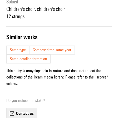
Soloist
children's choir, children's choir
12 strings
similar works
Same type
Composed the same year
Same detailed formation
This entry is encyclopaedic in nature and does not reflect the
collections of the Ircam media library. Please refer to the "scores"
entries.
Do you notice a mistake?
contact us