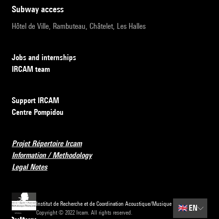
subway access
Hôtel de Ville, Rambuteau, Châtelet, Les Halles
Jobs and internships
IRCAM team
Support IRCAM
Centre Pompidou
Projet Répertoire Ircam
Information / Methodology
Legal Notes
Institut de Recherche et de Coordination Acoustique/Musique
🇬🇧
EN
Copyright © 2022 Ircam. All rights reserved.