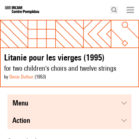
Litanie pour les vierges (1995)
for two children's choirs and twelve strings
by
Denis Dufour
(1953
)
menu
action