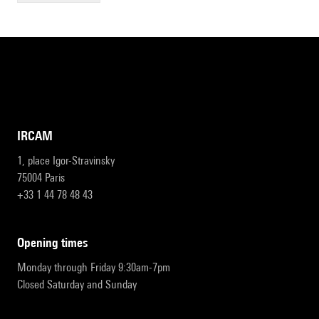
IRCAM
1, place Igor-Stravinsky
75004 Paris
+33 1 44 78 48 43
opening times
Monday through Friday 9:30am-7pm
Closed Saturday and Sunday