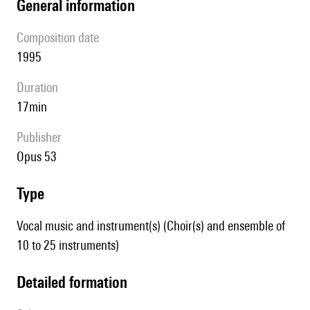
general information
composition date
1995
duration
17min
publisher
Opus 53
type
Vocal music and instrument(s) (Choir(s) and ensemble of
10 to 25 instruments)
detailed formation