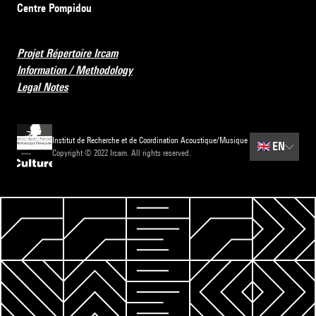
Centre Pompidou
Projet Répertoire Ircam
Information / Methodology
Legal Notes
Institut de Recherche et de Coordination Acoustique/Musique
🇬🇧
EN
Copyright © 2022 Ircam. All rights reserved.