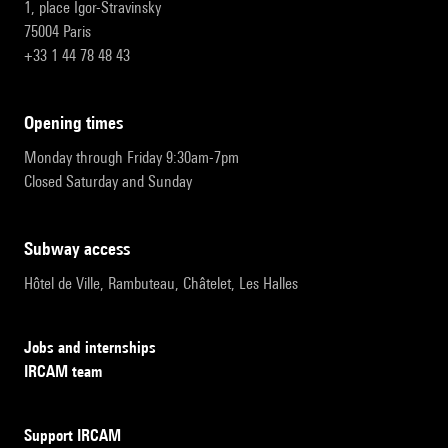
1, place Igor-Stravinsky
75004 Paris
+33 1 44 78 48 43
opening times
Monday through Friday 9:30am-7pm
Closed Saturday and Sunday
subway access
Hôtel de Ville, Rambuteau, Châtelet, Les Halles
Jobs and internships
IRCAM team
Support IRCAM