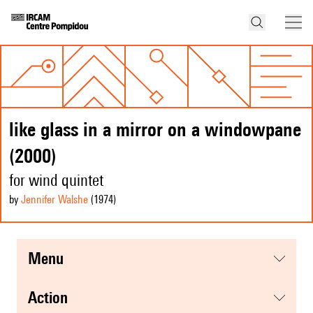
like glass in a mirror on a windowpane
(2000)
for wind quintet
by
Jennifer Walshe
(1974
)
menu
action