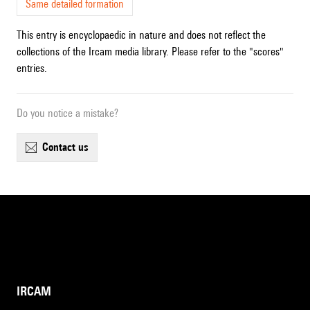
Same detailed formation
This entry is encyclopaedic in nature and does not reflect the
collections of the Ircam media library. Please refer to the "scores"
entries.
Do you notice a mistake?
contact us
IRCAM