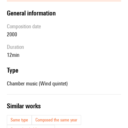
general information
composition date
2000
duration
12min
type
Chamber music (Wind quintet)
similar works
Same type
Composed the same year