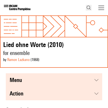
Lied ohne Worte (2010)
for ensemble
by
Ramon Lazkano
(1968
)
menu
action