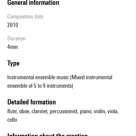
general information
composition date
2010
duration
4min
type
Instrumental ensemble music (Mixed instrumental
ensemble of 5 to 9 instruments)
detailed formation
flute, oboe, clarinet, percussionist, piano, violin, viola,
cello
information about the creation