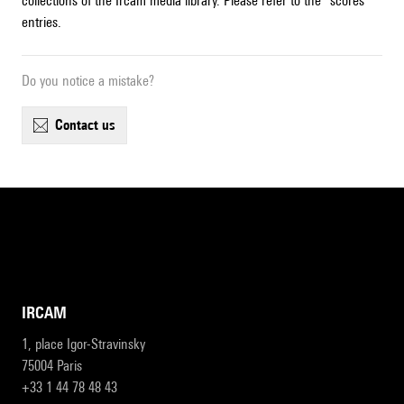
collections of the Ircam media library. Please refer to the "scores"
entries.
Do you notice a mistake?
contact us
IRCAM
1, place Igor-Stravinsky
75004 Paris
+33 1 44 78 48 43