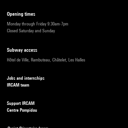
opening times
Monday through Friday 9:30am-7pm
Closed Saturday and Sunday
subway access
Hôtel de Ville, Rambuteau, Châtelet, Les Halles
Jobs and internships
IRCAM team
Support IRCAM
Centre Pompidou