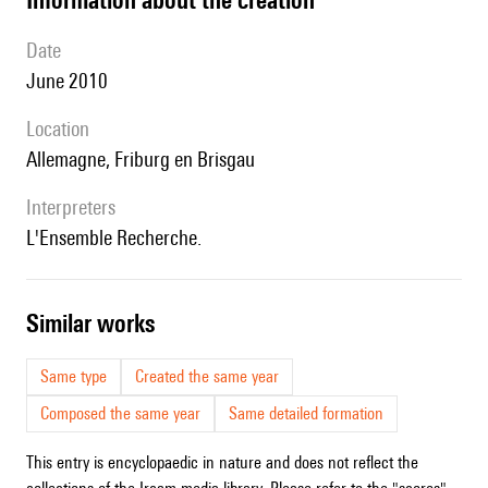
date
June 2010
location
Allemagne, Friburg en Brisgau
interpreters
l'Ensemble Recherche.
similar works
Same type
Created the same year
Composed the same year
Same detailed formation
This entry is encyclopaedic in nature and does not reflect the