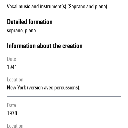
Vocal music and instrument(s) (Soprano and piano)
detailed formation
soprano, piano
information about the creation
date
1941
location
New York (version avec percussions).
date
1978
location