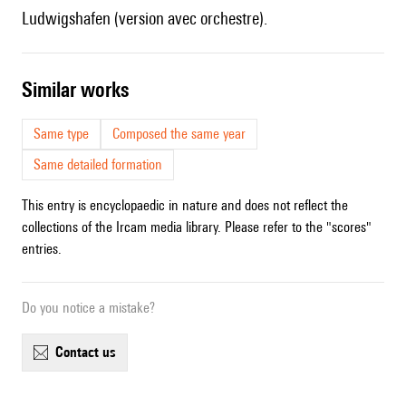
Ludwigshafen (version avec orchestre).
similar works
Same type
Composed the same year
Same detailed formation
This entry is encyclopaedic in nature and does not reflect the
collections of the Ircam media library. Please refer to the "scores"
entries.
Do you notice a mistake?
contact us