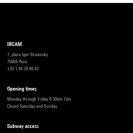
IRCAM
1, place Igor-Stravinsky
75004 Paris
+33 1 44 78 48 43
opening times
Monday through Friday 9:30am-7pm
Closed Saturday and Sunday
subway access