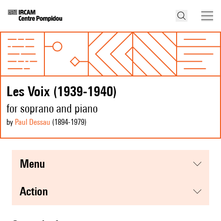
Les Voix (1939-1940)
for soprano and piano
by
Paul Dessau
(1894
-1979
)
menu
action