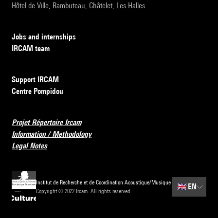
Hôtel de Ville, Rambuteau, Châtelet, Les Halles
Jobs and internships
IRCAM team
Support IRCAM
Centre Pompidou
Projet Répertoire Ircam
Information / Methodology
Legal Notes
Institut de Recherche et de Coordination Acoustique/Musique
🇬🇧
EN
Copyright © 2022 Ircam. All rights reserved.