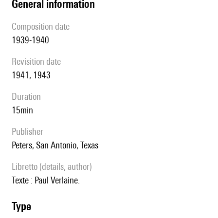
general information
composition date
1939-1940
revisition date
1941, 1943
duration
15min
publisher
Peters, San Antonio, Texas
Libretto (details, author)
Texte : Paul Verlaine.
type