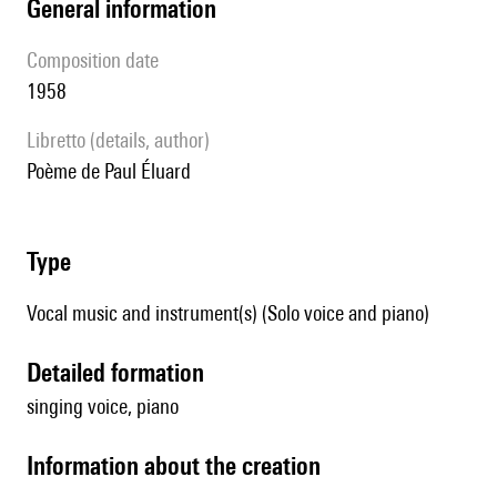
general information
composition date
1958
Libretto (details, author)
Poème de Paul Éluard
type
Vocal music and instrument(s) (Solo voice and piano)
detailed formation
singing voice, piano
information about the creation