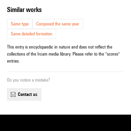
similar works
Same type
Composed the same year
Same detailed formation
This entry is encyclopaedic in nature and does not reflect the
collections of the Ircam media library. Please refer to the "scores"
entries.
Do you notice a mistake?
contact us