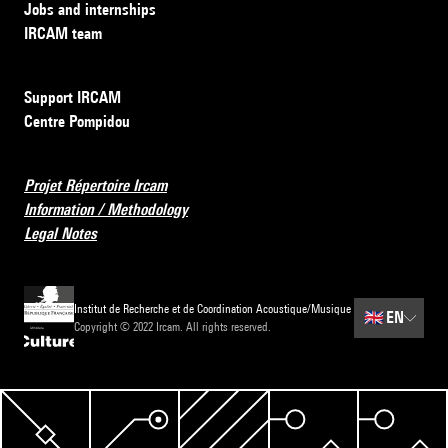
Jobs and internships
IRCAM team
Support IRCAM
Centre Pompidou
Projet Répertoire Ircam
Information / Methodology
Legal Notes
Institut de Recherche et de Coordination Acoustique/Musique
🇬🇧
EN
Copyright © 2022 Ircam. All rights reserved.