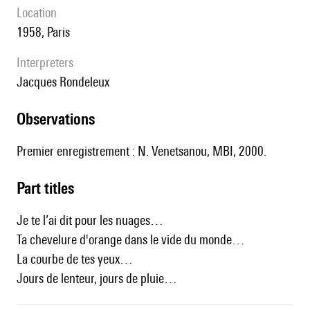
location
1958, Paris
interpreters
Jacques Rondeleux
observations
Premier enregistrement : N. Venetsanou, MBI, 2000.
Part titles
Je te l’ai dit pour les nuages…
Ta chevelure d'orange dans le vide du monde…
La courbe de tes yeux…
Jours de lenteur, jours de pluie…