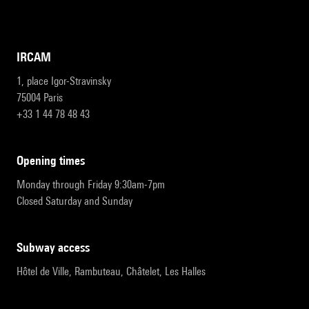
IRCAM
1, place Igor-Stravinsky
75004 Paris
+33 1 44 78 48 43
opening times
Monday through Friday 9:30am-7pm
Closed Saturday and Sunday
subway access
Hôtel de Ville, Rambuteau, Châtelet, Les Halles