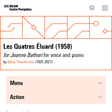
Les Quatres Éluard (1958)
for Jeanne Bathori
for voice and piano
by
Mikis Theodorakis
(1925
-2021
)
menu
action