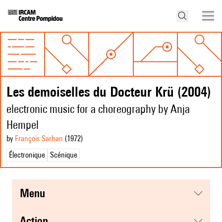
Les demoiselles du Docteur Krü (2004)
electronic music for a choreography by Anja
Hempel
by
François Sarhan
(1972
)
Électronique
Scénique
menu
action