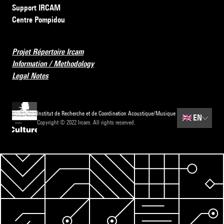
Support IRCAM
Centre Pompidou
Projet Répertoire Ircam
Information / Methodology
Legal Notes
Institut de Recherche et de Coordination Acoustique/Musique
🇬🇧
EN
Copyright © 2022 Ircam. All rights reserved.