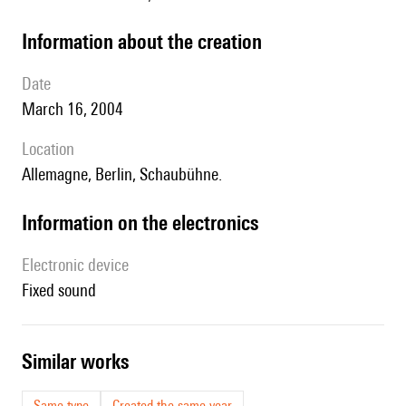
information about the creation
date
March 16, 2004
location
Allemagne, Berlin, Schaubühne.
Information on the electronics
Electronic device
fixed sound
similar works
Same type
Created the same year