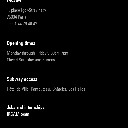
IRCAM
1, place Igor-Stravinsky
75004 Paris
+33 1 44 78 48 43
opening times
Monday through Friday 9:30am-7pm
Closed Saturday and Sunday
subway access
Hôtel de Ville, Rambuteau, Châtelet, Les Halles
Jobs and internships
IRCAM team