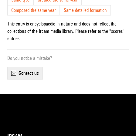
Composed the same year
Same detailed formation
This entry is encyclopaedic in nature and does not reflect the
collections of the Ircam media library. Please refer to the "scores"
entries.
Do you notice a mistake?
contact us