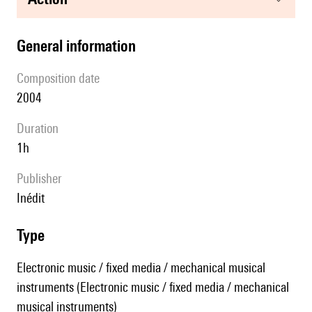
general information
composition date
2004
duration
1h
publisher
Inédit
type
Electronic music / fixed media / mechanical musical
instruments (Electronic music / fixed media / mechanical
musical instruments)