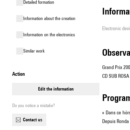
detailed formation
Informa
information about the creation
Electronic dev
Information on the electronics
observ
similar work
Grand Prix 20
action
CD SUB ROSA S
edit the information
Progra
Do you notice a mistake?
« Dans ce hörs
contact us
Depuis Ronda e