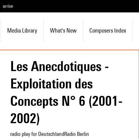
arrive
Media Library
What's New
Composers Index
Les Anecdotiques -
Exploitation des
Concepts N° 6 (2001-
2002)
radio play for DeutschlandRadio Berlin