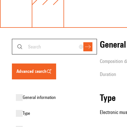
genera
composition d
advanced search
duration
type
general information
Electronic mus
type