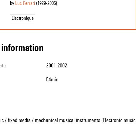
by
Luc Ferrari
(1929
-2005
)
Électronique
l information
ate
2001-2002
54min
ic / fixed media / mechanical musical instruments (Electronic music