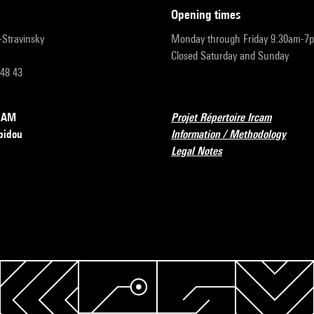
opening times
r-Stravinsky
Monday through Friday 9:30am-7
Closed Saturday and Sunday
 48 43
RCAM
Projet Répertoire Ircam
pidou
Information / Methodology
Legal Notes