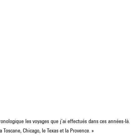
ronologique les voyages que j’ai effectués dans ces années-là.
a Toscane, Chicago, le Texas et la Provence. »