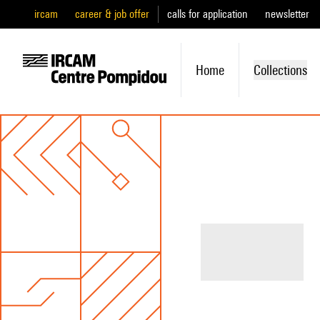
ircam
career & job offer
calls for application
newsletter
Home
Collections