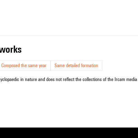
r works
Composed the same year
Same detailed formation
cyclopaedic in nature and does not reflect the collections of the Ircam media l