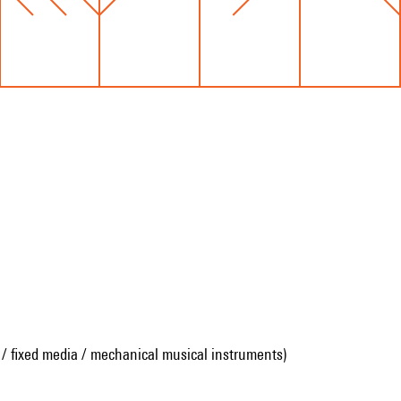
 / fixed media / mechanical musical instruments)