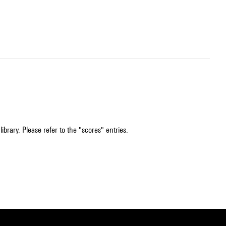
ibrary. Please refer to the "scores" entries.