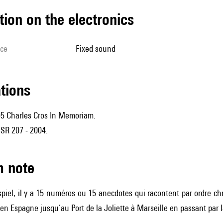
tion on the electronics
ice
fixed sound
ations
05 Charles Cros In Memoriam.
R 207 - 2004.
m note
piel, il y a 15 numéros ou 15 anecdotes qui racontent par ordre ch
n Espagne jusqu’au Port de la Joliette à Marseille en passant par l