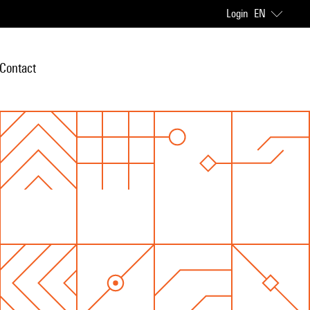
Login
EN
Contact