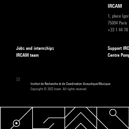
IRCAM
1, place Igo
75004 Paris
+33 1 44 78
Jobs and internships
Support I
IRCAM team
Centre Pom
Institut de Recherche et de Coordination Acoustique/Musique
Copyright © 2022 Ircam. All rights reserved.