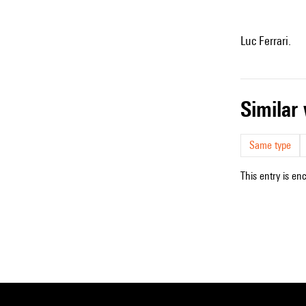
Luc Ferrari.
simila
Same type
This entry is en