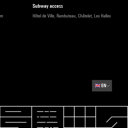
subway access
pm
Hôtel de Ville, Rambuteau, Châtelet, Les Halles
🇬🇧
EN