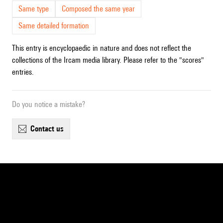
Same type
Composed the same year
Same detailed formation
This entry is encyclopaedic in nature and does not reflect the
collections of the Ircam media library. Please refer to the "scores"
entries.
Do you notice a mistake?
contact us