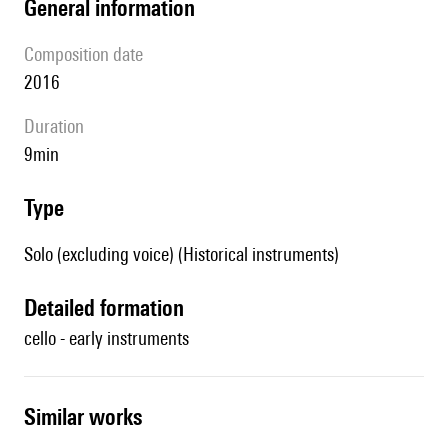
general information
composition date
2016
duration
9min
type
Solo (excluding voice) (Historical instruments)
detailed formation
cello - early instruments
similar works