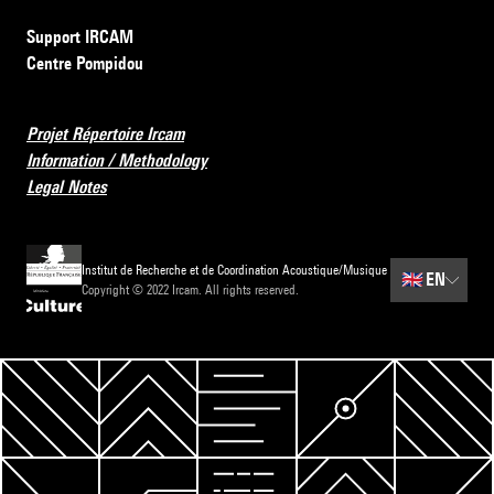
Support IRCAM
Centre Pompidou
Projet Répertoire Ircam
Information / Methodology
Legal Notes
Institut de Recherche et de Coordination Acoustique/Musique
🇬🇧
EN
Copyright © 2022 Ircam. All rights reserved.