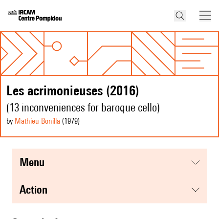
Les acrimonieuses (2016)
(13 inconveniences for baroque cello)
by
Mathieu Bonilla
(1979
)
menu
action