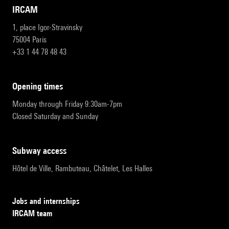
IRCAM
1, place Igor-Stravinsky
75004 Paris
+33 1 44 78 48 43
opening times
Monday through Friday 9:30am-7pm
Closed Saturday and Sunday
subway access
Hôtel de Ville, Rambuteau, Châtelet, Les Halles
Jobs and internships
IRCAM team