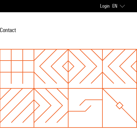
Login
EN
Contact