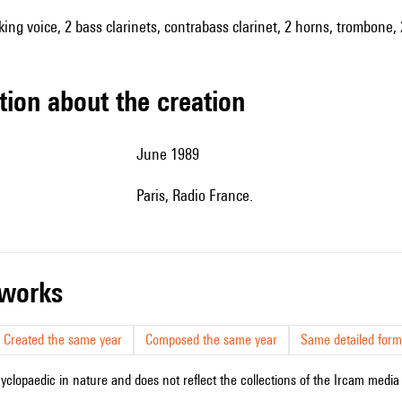
king voice, 2 bass clarinets, contrabass clarinet, 2 horns, trombone, 
tion about the creation
June 1989
Paris, Radio France.
r works
Created the same year
Composed the same year
Same detailed form
cyclopaedic in nature and does not reflect the collections of the Ircam media l