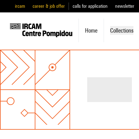
ircam
career & job offer
calls for application
newsletter
Home
Collections