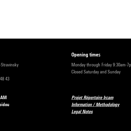
opening times
r-Stravinsky
Monday through Friday 9:30am-7
Closed Saturday and Sunday
 48 43
RCAM
Projet Répertoire Ircam
pidou
Information / Methodology
Legal Notes