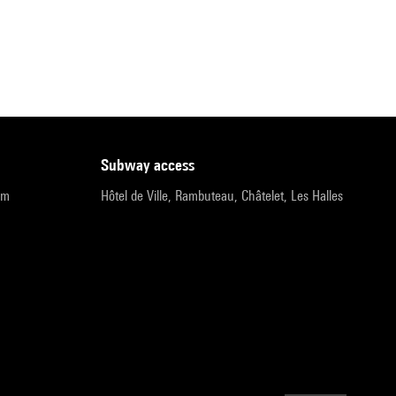
subway access
pm
Hôtel de Ville, Rambuteau, Châtelet, Les Halles