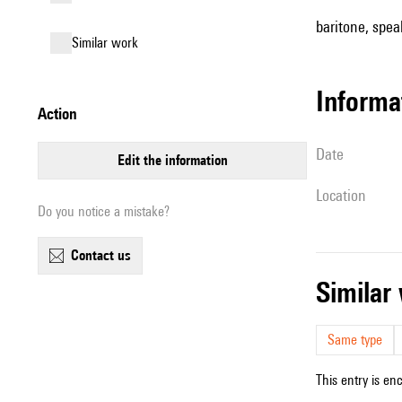
baritone, spea
similar work
informa
action
date
edit the information
location
Do you notice a mistake?
contact us
simila
Same type
This entry is en