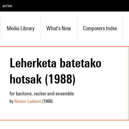
arrive
Media Library
What's New
Composers Index
Leherketa batetako
hotsak (1988)
for baritone, reciter and ensemble
by
Ramon Lazkano
(1968
)