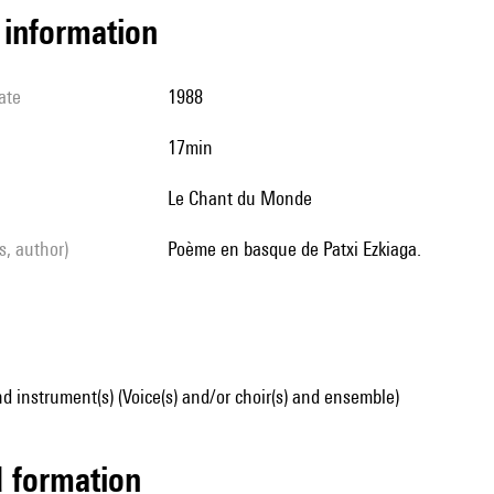
l information
ate
1988
17min
Le Chant du Monde
ls, author)
Poème en basque de Patxi Ezkiaga.
d instrument(s) (Voice(s) and/or choir(s) and ensemble)
ed formation