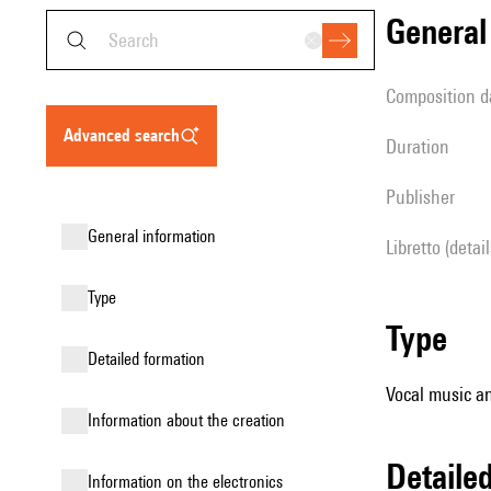
genera
composition d
advanced search
duration
publisher
general information
Libretto (detai
type
type
detailed formation
Vocal music an
information about the creation
detail
Information on the electronics