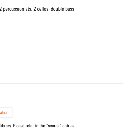
2 percussionists, 2 cellos, double bass
ation
ibrary. Please refer to the "scores" entries.