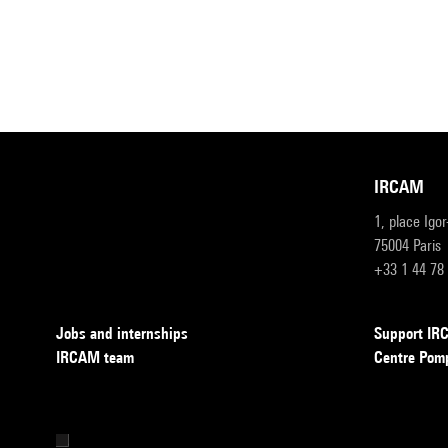
IRCAM
1, place Igo
75004 Paris
+33 1 44 78
Jobs and internships
Support I
IRCAM team
Centre Pom