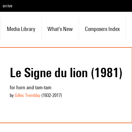
arrive
Media Library
What's New
Composers Index
Le Signe du lion (1981)
for horn and tam-tam
by
Gilles Tremblay
(1932
-2017
)