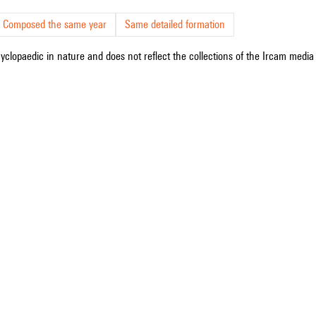
Composed the same year
Same detailed formation
cyclopaedic in nature and does not reflect the collections of the Ircam media l