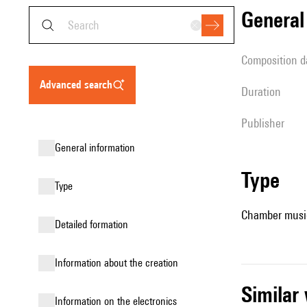
genera
composition d
advanced search
duration
publisher
general information
type
type
Chamber music
detailed formation
information about the creation
simila
Information on the electronics