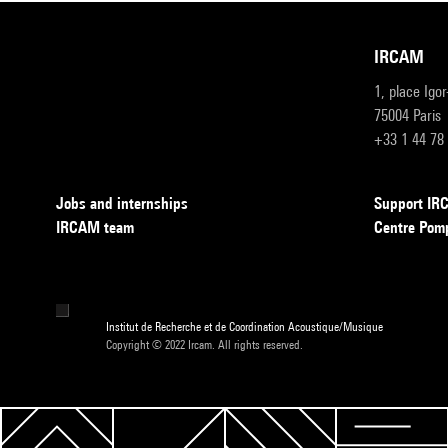
IRCAM
1, place Igo
75004 Paris
+33 1 44 78
Jobs and internships
Support I
IRCAM team
Centre Pom
Institut de Recherche et de Coordination Acoustique/Musique
Copyright © 2022 Ircam. All rights reserved.