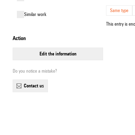
Same type
similar work
This entry is en
action
edit the information
Do you notice a mistake?
contact us