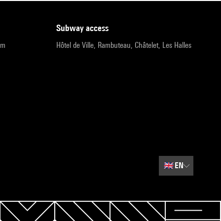
subway access
pm
Hôtel de Ville, Rambuteau, Châtelet, Les Halles
🇬🇧
EN