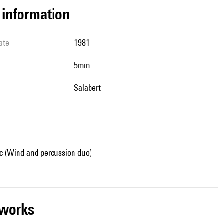
l information
ate
1981
5min
Salabert
 (Wind and percussion duo)
r works