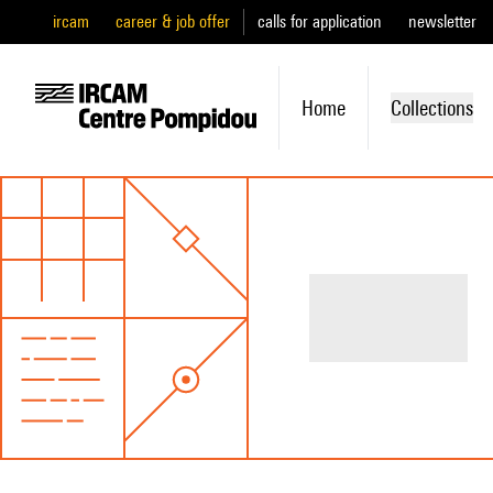
ircam
career & job offer
calls for application
newsletter
Home
Collections