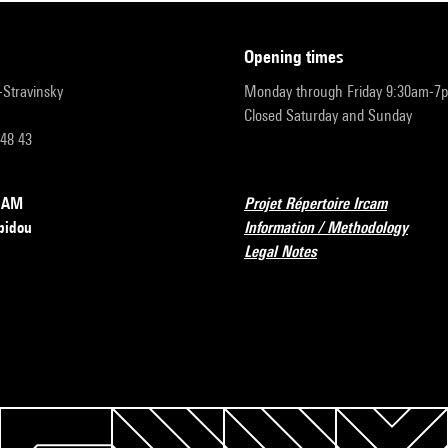
opening times
r-Stravinsky
Monday through Friday 9:30am-7
Closed Saturday and Sunday
 48 43
RCAM
Projet Répertoire Ircam
pidou
Information / Methodology
Legal Notes