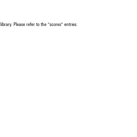
ibrary. Please refer to the "scores" entries.