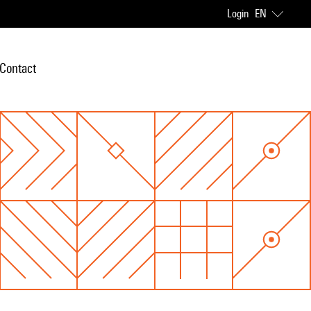
Login
EN
Contact