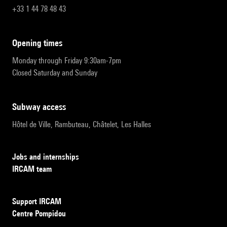
+33 1 44 78 48 43
opening times
Monday through Friday 9:30am-7pm
Closed Saturday and Sunday
subway access
Hôtel de Ville, Rambuteau, Châtelet, Les Halles
Jobs and internships
IRCAM team
Support IRCAM
Centre Pompidou