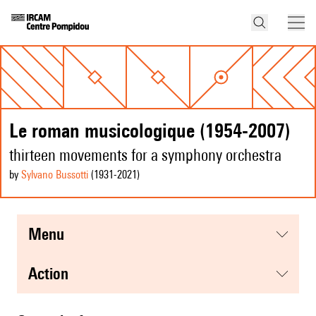
Le roman musicologique (1954-2007)
thirteen movements for a symphony orchestra
by
Sylvano Bussotti
(1931
-2021
)
menu
action