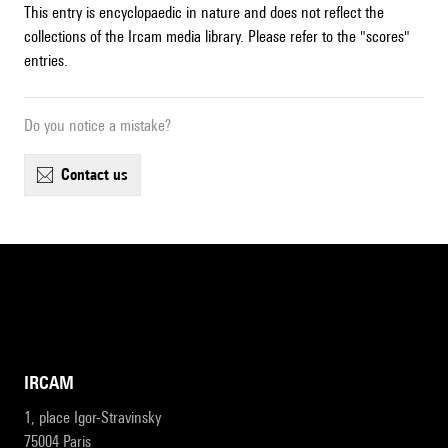
This entry is encyclopaedic in nature and does not reflect the
collections of the Ircam media library. Please refer to the "scores"
entries.
Do you notice a mistake?
contact us
IRCAM
1, place Igor-Stravinsky
75004 Paris