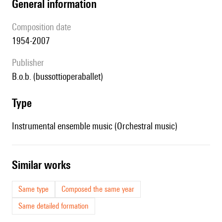
general information
composition date
1954-2007
publisher
b.o.b. (bussottioperaballet)
type
Instrumental ensemble music (Orchestral music)
similar works
Same type
Composed the same year
Same detailed formation