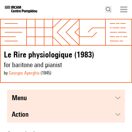
Le Rire physiologique (1983)
for baritone and pianist
by
Georges Aperghis
(1945
)
menu
action