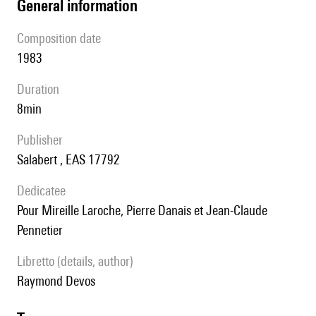
general information
composition date
1983
duration
8min
publisher
Salabert , EAS 17792
Dedicatee
pour Mireille Laroche, Pierre Danais et Jean-Claude
Pennetier
Libretto (details, author)
Raymond Devos