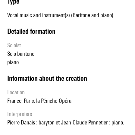
type
Vocal music and instrument(s) (Baritone and piano)
detailed formation
Soloist
solo baritone
piano
information about the creation
location
France, Paris, la Péniche-Opéra
interpreters
Pierre Danais : baryton et Jean-Claude Pennetier : piano.