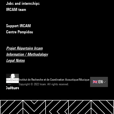
Jobs and internships
IRCAM team
Support IRCAM
Centre Pompidou
Projet Répertoire Ircam
Information / Methodology
Legal Notes
Institut de Recherche et de Coordination Acoustique/Musique
🇬🇧
EN
Copyright © 2022 Ircam. All rights reserved.