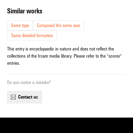
similar works
Same type
Composed the same year
Same detailed formation
This entry is encyclopaedic in nature and does not reflect the
collections of the Ircam media library. Please refer to the "scores"
entries.
Do you notice a mistake?
contact us