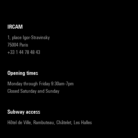
IRCAM
1, place Igor-Stravinsky
75004 Paris
+33 1 44 78 48 43
opening times
Monday through Friday 9:30am-7pm
Closed Saturday and Sunday
subway access
Hôtel de Ville, Rambuteau, Châtelet, Les Halles