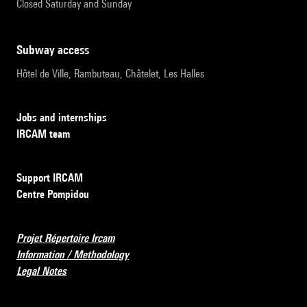
Closed Saturday and Sunday
subway access
Hôtel de Ville, Rambuteau, Châtelet, Les Halles
Jobs and internships
IRCAM team
Support IRCAM
Centre Pompidou
Projet Répertoire Ircam
Information / Methodology
Legal Notes