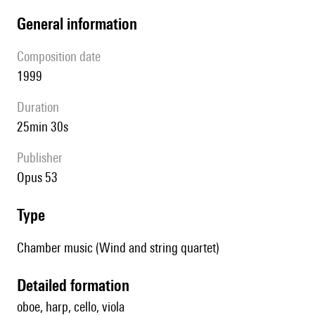
general information
composition date
1999
duration
25min 30s
publisher
Opus 53
type
Chamber music (Wind and string quartet)
detailed formation
oboe, harp, cello, viola