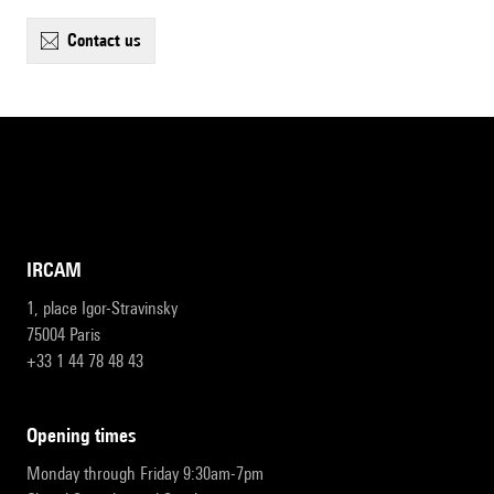
contact us
IRCAM
1, place Igor-Stravinsky
75004 Paris
+33 1 44 78 48 43
opening times
Monday through Friday 9:30am-7pm