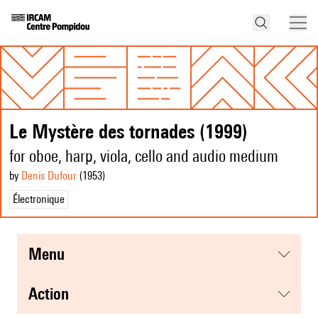
Le Mystère des tornades (1999)
for oboe, harp, viola, cello and audio medium
by
Denis Dufour
(1953
)
Électronique
menu
action