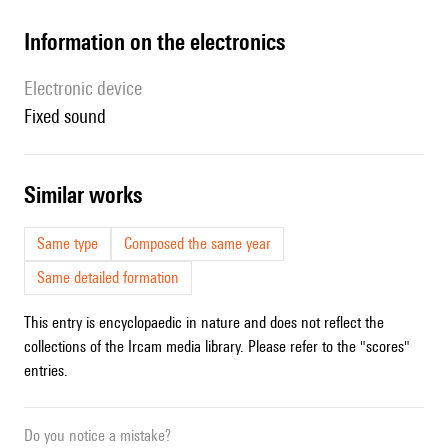
Information on the electronics
Electronic device
fixed sound
similar works
Same type
Composed the same year
Same detailed formation
This entry is encyclopaedic in nature and does not reflect the
collections of the Ircam media library. Please refer to the "scores"
entries.
Do you notice a mistake?