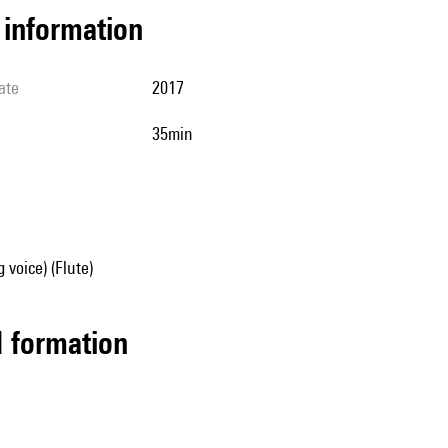
l information
ate
2017
35min
 voice) (Flute)
ed formation