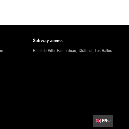
subway access
pm
Hôtel de Ville, Rambuteau, Châtelet, Les Halles
🇬🇧
EN