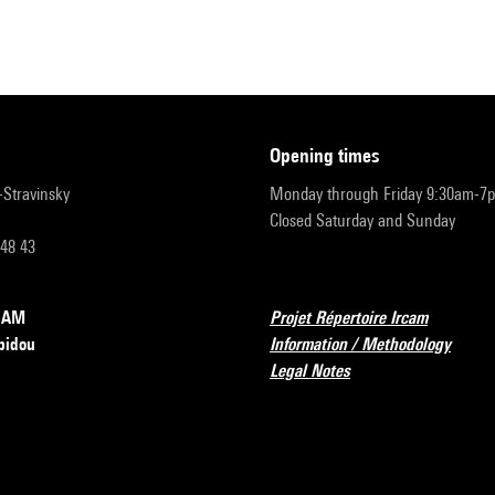
opening times
r-Stravinsky
Monday through Friday 9:30am-7
Closed Saturday and Sunday
 48 43
RCAM
Projet Répertoire Ircam
pidou
Information / Methodology
Legal Notes