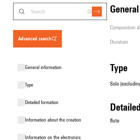
genera
composition d
advanced search
duration
type
general information
Solo (excluding
type
detailed formation
detail
information about the creation
flute
Information on the electronics