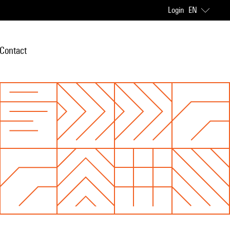
Login
EN
Contact