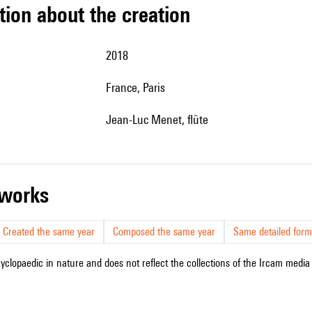
tion about the creation
2018
France, Paris
Jean-Luc Menet, flûte
r works
Created the same year
Composed the same year
Same detailed form
cyclopaedic in nature and does not reflect the collections of the Ircam media l