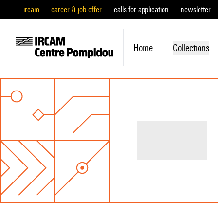
ircam
career & job offer
calls for application
newsletter
Home
Collections