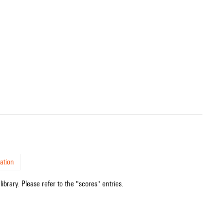
ation
ibrary. Please refer to the "scores" entries.