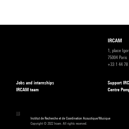
IRCAM
1, place Igo
75004 Paris
+33 1 44 78
Jobs and internships
Support I
IRCAM team
Centre Pom
Institut de Recherche et de Coordination Acoustique/Musique
Copyright © 2022 Ircam. All rights reserved.