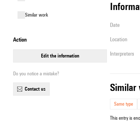
informa
similar work
date
location
action
interpreters
edit the information
Do you notice a mistake?
simila
contact us
Same type
This entry is en