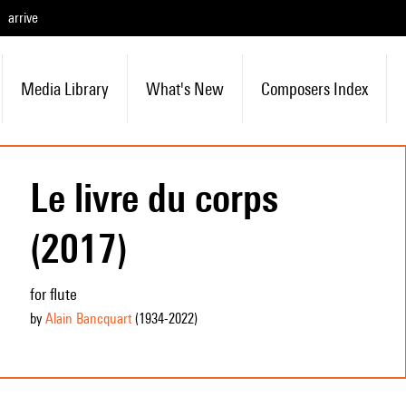
arrive
Media Library
What's New
Composers Index
Le livre du corps
(2017)
for flute
by
Alain Bancquart
(1934
-2022
)