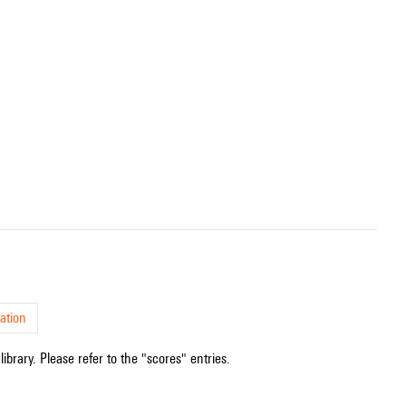
ation
ibrary. Please refer to the "scores" entries.