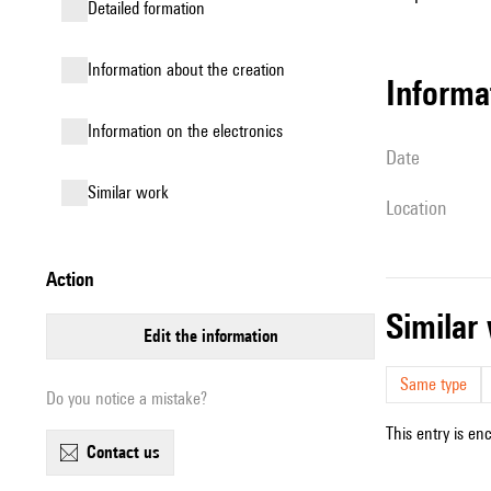
detailed formation
information about the creation
informa
Information on the electronics
date
similar work
location
action
simila
edit the information
Same type
Do you notice a mistake?
This entry is en
contact us