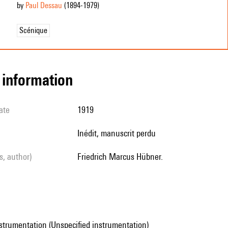
by
Paul Dessau
(1894
-1979
)
Scénique
l information
ate
1919
Inédit, manuscrit perdu
ls, author)
Friedrich Marcus Hübner.
strumentation (Unspecified instrumentation)