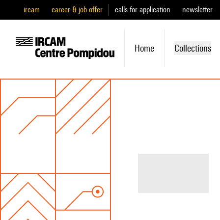
ircam
career & job offer
calls for application
newsletter
Home
Collections