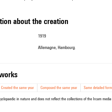
tion about the creation
1919
Allemagne, Hambourg.
r works
Created the same year
Composed the same year
Same detailed form
cyclopaedic in nature and does not reflect the collections of the Ircam media l