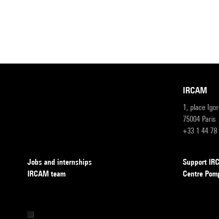
IRCAM
1, place Igo
75004 Paris
+33 1 44 78
Jobs and internships
Support I
IRCAM team
Centre Pom