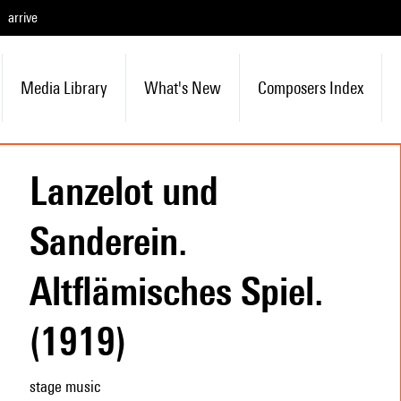
arrive
Media Library
What's New
Composers Index
Lanzelot und
Sanderein.
Altflämisches Spiel.
(1919)
stage music