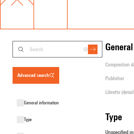
genera
composition d
advanced search
publisher
Libretto (detai
general information
type
type
Unspecified in