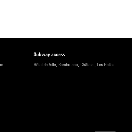
subway access
pm
Hôtel de Ville, Rambuteau, Châtelet, Les Halles