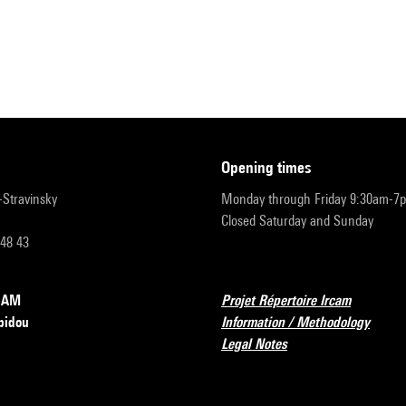
opening times
r-Stravinsky
Monday through Friday 9:30am-7
Closed Saturday and Sunday
 48 43
RCAM
Projet Répertoire Ircam
pidou
Information / Methodology
Legal Notes