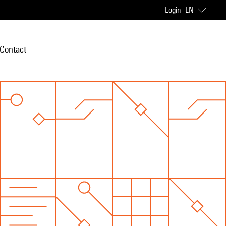
Login
EN
Contact