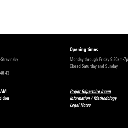
opening times
r-Stravinsky
Monday through Friday 9:30am-7
Closed Saturday and Sunday
 48 43
RCAM
Projet Répertoire Ircam
pidou
Information / Methodology
Legal Notes