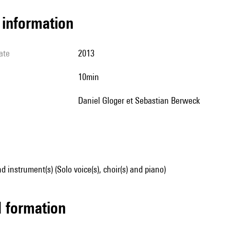
l information
ate
2013
10min
Daniel Gloger et Sebastian Berweck
d instrument(s) (Solo voice(s), choir(s) and piano)
ed formation