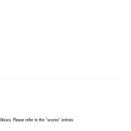
ibrary. Please refer to the "scores" entries.