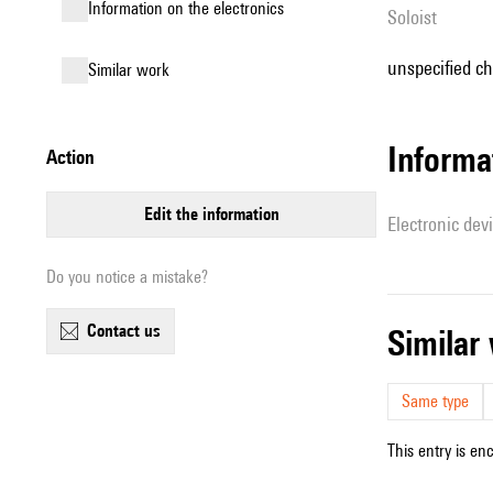
Information on the electronics
Soloist
unspecified ch
similar work
Informa
action
edit the information
Electronic dev
Do you notice a mistake?
contact us
simila
Same type
This entry is en