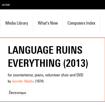
arrive
Media Library
What's New
Composers Index
LANGUAGE RUINS
EVERYTHING (2013)
for countertenor, piano, volunteer choir and DVD
by
Jennifer Walshe
(1974
)
Électronique