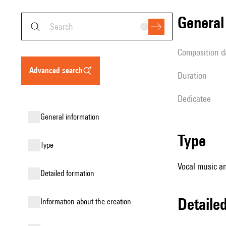
genera
composition d
advanced search
duration
Dedicatee
general information
type
type
Vocal music an
detailed formation
detail
information about the creation