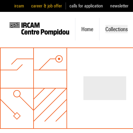
ircam
career & job offer
calls for application
newsletter
Home
Collections