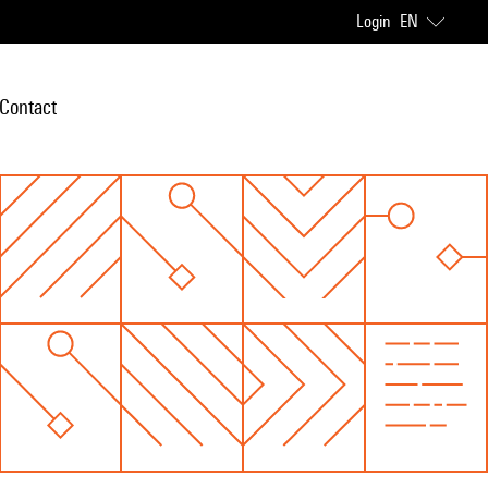
Login
EN
Contact