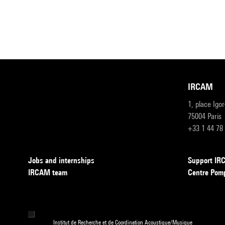
IRCAM
1, place Igo
75004 Paris
+33 1 44 78
Jobs and internships
Support I
IRCAM team
Centre Pom
Institut de Recherche et de Coordination Acoustique/Musique