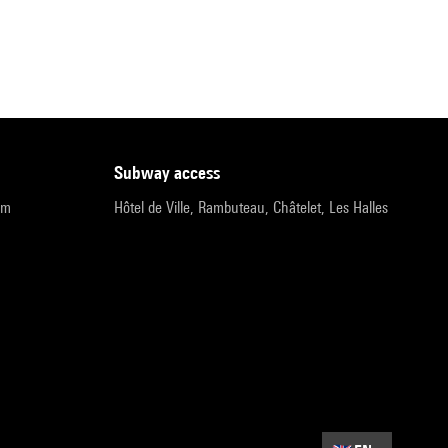
subway access
pm
Hôtel de Ville, Rambuteau, Châtelet, Les Halles