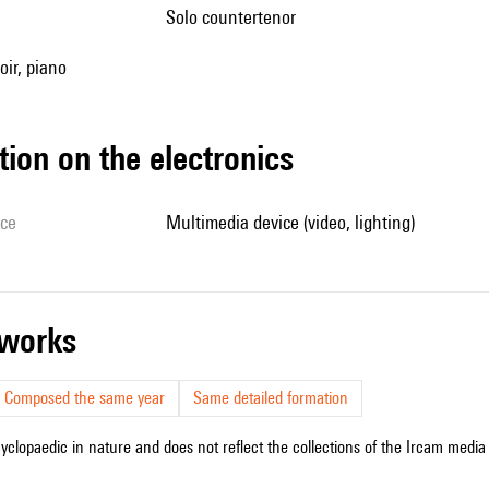
solo countertenor
oir, piano
tion on the electronics
ice
multimedia device (video, lighting)
r works
Composed the same year
Same detailed formation
cyclopaedic in nature and does not reflect the collections of the Ircam media l