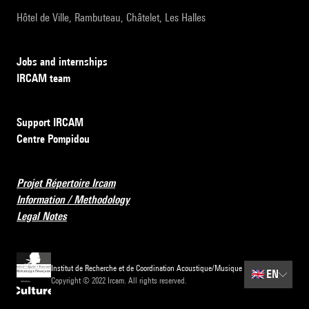
Hôtel de Ville, Rambuteau, Châtelet, Les Halles
Jobs and internships
IRCAM team
Support IRCAM
Centre Pompidou
Projet Répertoire Ircam
Information / Methodology
Legal Notes
Institut de Recherche et de Coordination Acoustique/Musique
🇬🇧
EN
Copyright © 2022 Ircam. All rights reserved.