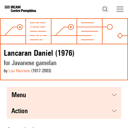
Lancaran Daniel (1976)
for Javanese gamelan
by
Lou Harrison
(1917
-2003
)
menu
action