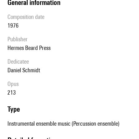
general information
composition date
1976
publisher
Hermes Beard Press
Dedicatee
Daniel Schmidt
Opus
213
type
Instrumental ensemble music (Percussion ensemble)