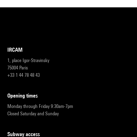
IRCAM
1, place Igor-Stravinsky
75004 Paris
+33 1 44 78 48 43
opening times
Monday through Friday 9:30am-7pm
Closed Saturday and Sunday
subway access