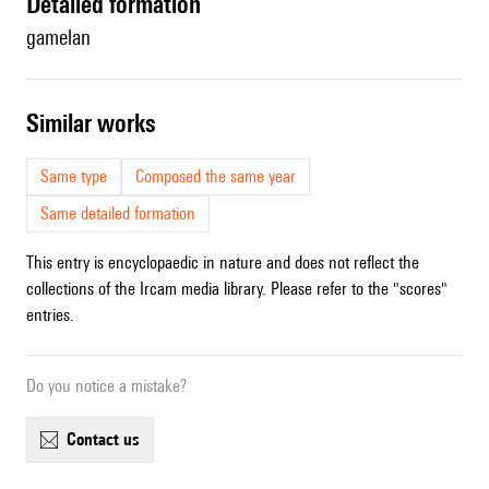
detailed formation
gamelan
similar works
Same type
Composed the same year
Same detailed formation
This entry is encyclopaedic in nature and does not reflect the
collections of the Ircam media library. Please refer to the "scores"
entries.
Do you notice a mistake?
contact us