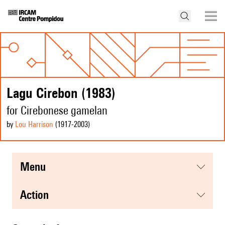
Lagu Cirebon (1983)
for Cirebonese gamelan
by
Lou Harrison
(1917
-2003
)
menu
action