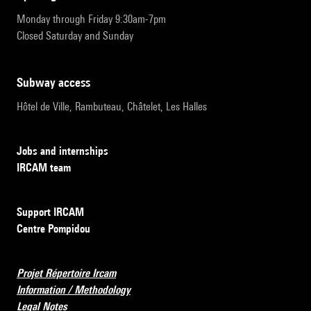
Monday through Friday 9:30am-7pm
Closed Saturday and Sunday
subway access
Hôtel de Ville, Rambuteau, Châtelet, Les Halles
Jobs and internships
IRCAM team
Support IRCAM
Centre Pompidou
Projet Répertoire Ircam
Information / Methodology
Legal Notes