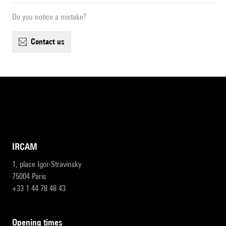
Do you notice a mistake?
contact us
IRCAM
1, place Igor-Stravinsky
75004 Paris
+33 1 44 78 48 43
opening times