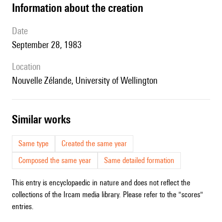
information about the creation
date
September 28, 1983
location
Nouvelle Zélande, University of Wellington
similar works
Same type
Created the same year
Composed the same year
Same detailed formation
This entry is encyclopaedic in nature and does not reflect the
collections of the Ircam media library. Please refer to the "scores"
entries.