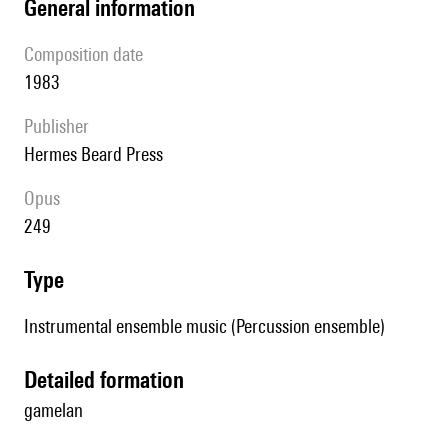
general information
composition date
1983
publisher
Hermes Beard Press
Opus
249
type
Instrumental ensemble music (Percussion ensemble)
detailed formation
gamelan