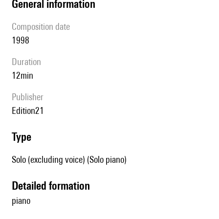
general information
composition date
1998
duration
12min
publisher
Edition21
type
Solo (excluding voice) (Solo piano)
detailed formation
piano