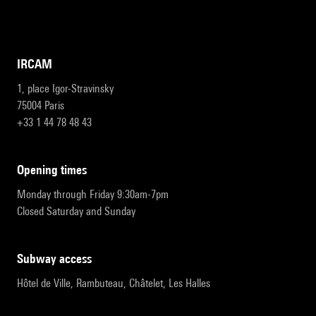
IRCAM
1, place Igor-Stravinsky
75004 Paris
+33 1 44 78 48 43
opening times
Monday through Friday 9:30am-7pm
Closed Saturday and Sunday
subway access
Hôtel de Ville, Rambuteau, Châtelet, Les Halles