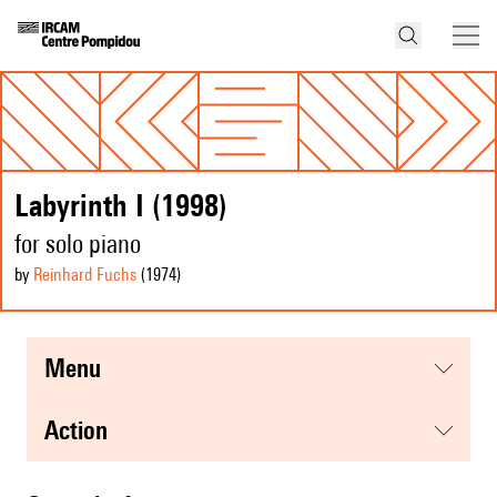
Labyrinth I (1998)
for solo piano
by
Reinhard Fuchs
(1974
)
menu
action