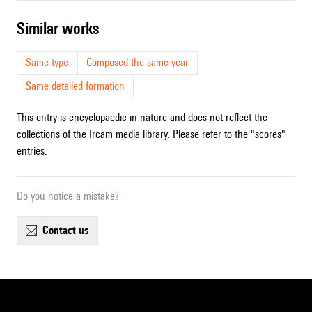
similar works
Same type
Composed the same year
Same detailed formation
This entry is encyclopaedic in nature and does not reflect the
collections of the Ircam media library. Please refer to the "scores"
entries.
Do you notice a mistake?
contact us