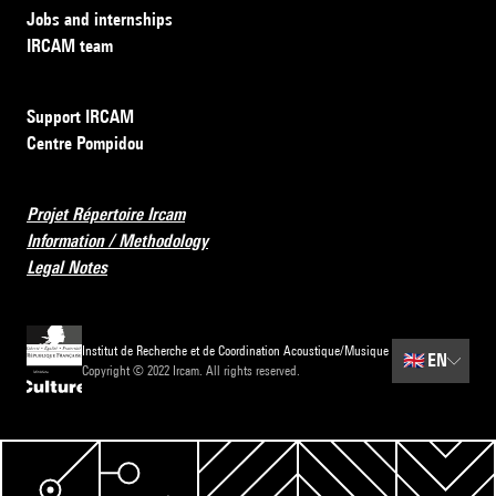
Jobs and internships
IRCAM team
Support IRCAM
Centre Pompidou
Projet Répertoire Ircam
Information / Methodology
Legal Notes
Institut de Recherche et de Coordination Acoustique/Musique
🇬🇧
EN
Copyright © 2022 Ircam. All rights reserved.